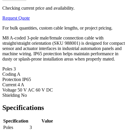
Checking current price and availability.
Request Quote
For bulk quantities, custom cable lengths, or project pricing.
M8 A-coded 3-pole male/female connection cable with
straight/straight orientation (SKU 988001) is designed for compact
sensor and actuator interfaces in industrial automation panels and
machine wiring. IP65 protection helps maintain performance in
dusty or splash-prone installation areas when properly mated.
Poles
3
Coding
A
Protection
IP65
Current
4 A
Voltage
50 V AC 60 V DC
Shielding
No
Specifications
Specification
Value
Poles
3