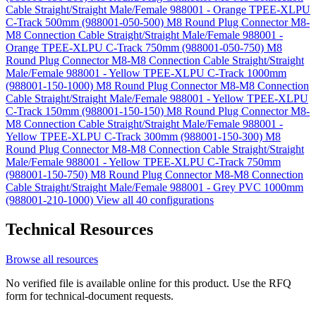
Cable Straight/Straight Male/Female 988001 - Orange TPEE-XLPU
C-Track 500mm (988001-050-500)
M8 Round Plug Connector M8-
M8 Connection Cable Straight/Straight Male/Female 988001 -
Orange TPEE-XLPU C-Track 750mm (988001-050-750)
M8
Round Plug Connector M8-M8 Connection Cable Straight/Straight
Male/Female 988001 - Yellow TPEE-XLPU C-Track 1000mm
(988001-150-1000)
M8 Round Plug Connector M8-M8 Connection
Cable Straight/Straight Male/Female 988001 - Yellow TPEE-XLPU
C-Track 150mm (988001-150-150)
M8 Round Plug Connector M8-
M8 Connection Cable Straight/Straight Male/Female 988001 -
Yellow TPEE-XLPU C-Track 300mm (988001-150-300)
M8
Round Plug Connector M8-M8 Connection Cable Straight/Straight
Male/Female 988001 - Yellow TPEE-XLPU C-Track 750mm
(988001-150-750)
M8 Round Plug Connector M8-M8 Connection
Cable Straight/Straight Male/Female 988001 - Grey PVC 1000mm
(988001-210-1000)
View all 40 configurations
Technical Resources
Browse all resources
No verified file is available online for this product. Use the RFQ
form for technical-document requests.