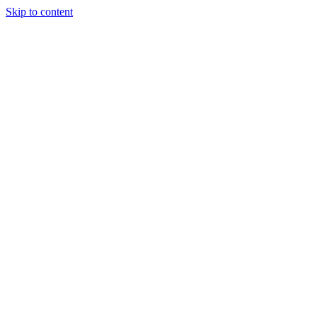
Skip to content