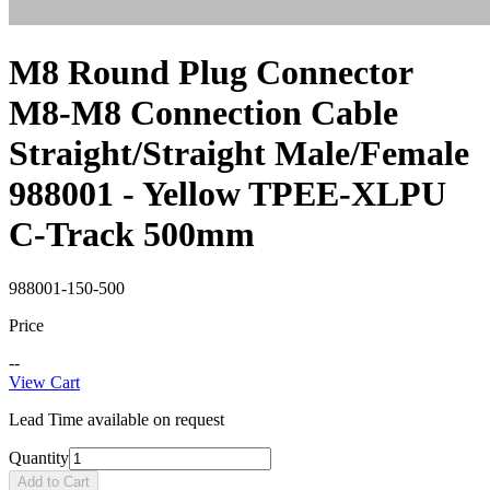
M8 Round Plug Connector
M8-M8 Connection Cable
Straight/Straight Male/Female
988001 - Yellow TPEE-XLPU
C-Track 500mm
988001-150-500
Price
--
View Cart
Lead Time available on request
Quantity
Add to Cart