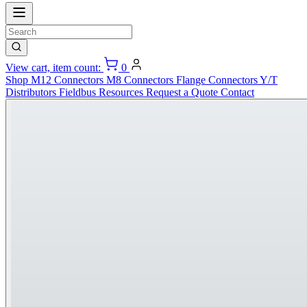
View cart, item count:
0
Shop
M12 Connectors
M8 Connectors
Flange Connectors
Y/T
Distributors
Fieldbus
Resources
Request a Quote
Contact