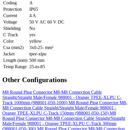
Coding
A
Protection
IP65
Current
4 A
Voltage
50 V AC 60 V DC
Shielding
No
C Track
yes
Color
yellow
Csa (mm2)
3x0-25- mm²
Jacket
tpee-xlpu
Length (mm)
500 mm
Temp Range
25-to-85
Other Configurations
M8 Round Plug Connector M8-M8 Connection Cable
Straight/Straight Male/Female 988001 - Orange TPEE-XLPU C-
Track 1000mm (988001-050-1000)
M8 Round Plug Connector M8-
M8 Connection Cable Straight/Straight Male/Female 988001 -
Orange TPEE-XLPU C-Track 150mm (988001-050-150)
M8
Round Plug Connector M8-M8 Connection Cable Straight/Straight
Male/Female 988001 - Orange TPEE-XLPU C-Track 300mm
(988001-050-300)
M8 Round Plug Connector M8-M8 Connection