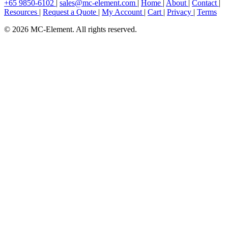
+65 9850-6102
|
sales@mc-element.com
|
Home
|
About
|
Contact
|
Resources
|
Request a Quote
|
My Account
|
Cart
|
Privacy
|
Terms
© 2026 MC-Element. All rights reserved.