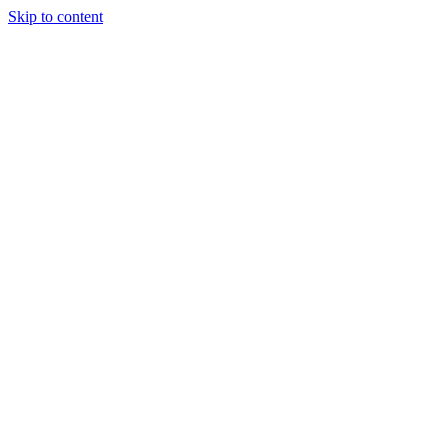
Skip to content