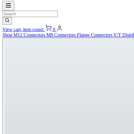
View cart, item count:
0
Shop
M12 Connectors
M8 Connectors
Flange Connectors
Y/T Distri