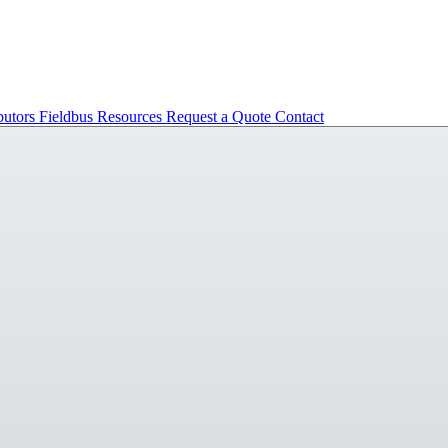
butors
Fieldbus
Resources
Request a Quote
Contact