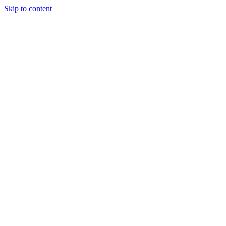
Skip to content