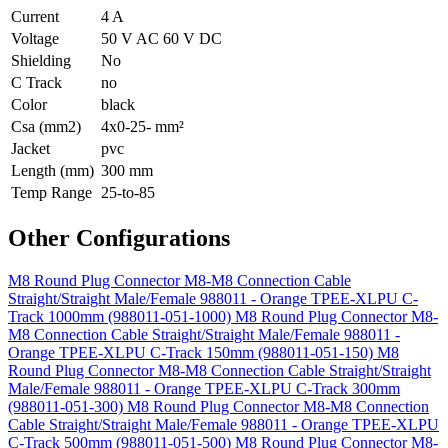
Current
4 A
Voltage
50 V AC 60 V DC
Shielding
No
C Track
no
Color
black
Csa (mm2)
4x0-25- mm²
Jacket
pvc
Length (mm)
300 mm
Temp Range
25-to-85
Other Configurations
M8 Round Plug Connector M8-M8 Connection Cable
Straight/Straight Male/Female 988011 - Orange TPEE-XLPU C-
Track 1000mm (988011-051-1000)
M8 Round Plug Connector M8-
M8 Connection Cable Straight/Straight Male/Female 988011 -
Orange TPEE-XLPU C-Track 150mm (988011-051-150)
M8
Round Plug Connector M8-M8 Connection Cable Straight/Straight
Male/Female 988011 - Orange TPEE-XLPU C-Track 300mm
(988011-051-300)
M8 Round Plug Connector M8-M8 Connection
Cable Straight/Straight Male/Female 988011 - Orange TPEE-XLPU
C-Track 500mm (988011-051-500)
M8 Round Plug Connector M8-