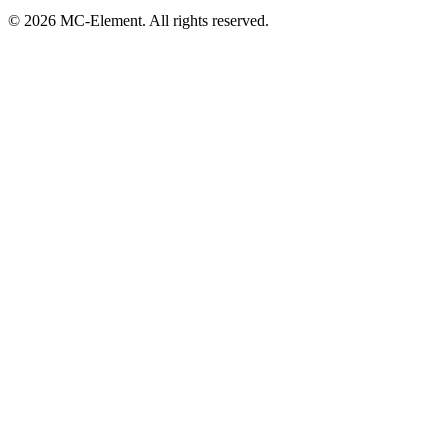
© 2026 MC-Element. All rights reserved.