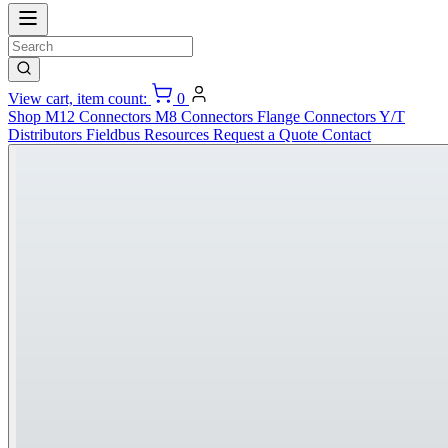
View cart, item count:
0
Shop
M12 Connectors
M8 Connectors
Flange Connectors
Y/T
Distributors
Fieldbus
Resources
Request a Quote
Contact