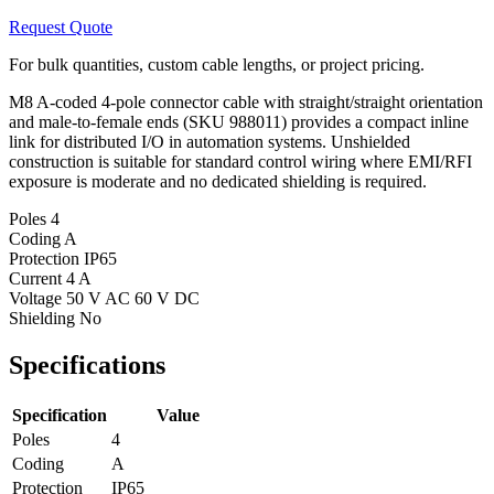
Request Quote
For bulk quantities, custom cable lengths, or project pricing.
M8 A-coded 4-pole connector cable with straight/straight orientation
and male-to-female ends (SKU 988011) provides a compact inline
link for distributed I/O in automation systems. Unshielded
construction is suitable for standard control wiring where EMI/RFI
exposure is moderate and no dedicated shielding is required.
Poles
4
Coding
A
Protection
IP65
Current
4 A
Voltage
50 V AC 60 V DC
Shielding
No
Specifications
Specification
Value
Poles
4
Coding
A
Protection
IP65