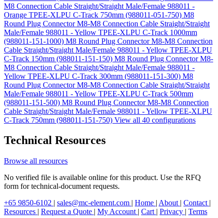
M8 Connection Cable Straight/Straight Male/Female 988011 -
Orange TPEE-XLPU C-Track 750mm (988011-051-750)
M8
Round Plug Connector M8-M8 Connection Cable Straight/Straight
Male/Female 988011 - Yellow TPEE-XLPU C-Track 1000mm
(988011-151-1000)
M8 Round Plug Connector M8-M8 Connection
Cable Straight/Straight Male/Female 988011 - Yellow TPEE-XLPU
C-Track 150mm (988011-151-150)
M8 Round Plug Connector M8-
M8 Connection Cable Straight/Straight Male/Female 988011 -
Yellow TPEE-XLPU C-Track 300mm (988011-151-300)
M8
Round Plug Connector M8-M8 Connection Cable Straight/Straight
Male/Female 988011 - Yellow TPEE-XLPU C-Track 500mm
(988011-151-500)
M8 Round Plug Connector M8-M8 Connection
Cable Straight/Straight Male/Female 988011 - Yellow TPEE-XLPU
C-Track 750mm (988011-151-750)
View all 40 configurations
Technical Resources
Browse all resources
No verified file is available online for this product. Use the RFQ
form for technical-document requests.
+65 9850-6102
|
sales@mc-element.com
|
Home
|
About
|
Contact
|
Resources
|
Request a Quote
|
My Account
|
Cart
|
Privacy
|
Terms