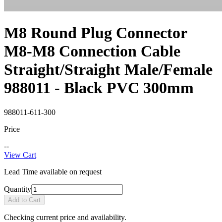
M8 Round Plug Connector
M8-M8 Connection Cable
Straight/Straight Male/Female
988011 - Black PVC 300mm
988011-611-300
Price
--
View Cart
Lead Time available on request
Quantity
Add to Cart
Checking current price and availability.