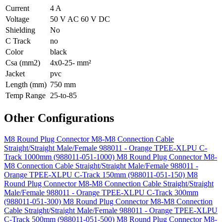
Current
4 A
Voltage
50 V AC 60 V DC
Shielding
No
C Track
no
Color
black
Csa (mm2)
4x0-25- mm²
Jacket
pvc
Length (mm)
750 mm
Temp Range
25-to-85
Other Configurations
M8 Round Plug Connector M8-M8 Connection Cable
Straight/Straight Male/Female 988011 - Orange TPEE-XLPU C-
Track 1000mm (988011-051-1000)
M8 Round Plug Connector M8-
M8 Connection Cable Straight/Straight Male/Female 988011 -
Orange TPEE-XLPU C-Track 150mm (988011-051-150)
M8
Round Plug Connector M8-M8 Connection Cable Straight/Straight
Male/Female 988011 - Orange TPEE-XLPU C-Track 300mm
(988011-051-300)
M8 Round Plug Connector M8-M8 Connection
Cable Straight/Straight Male/Female 988011 - Orange TPEE-XLPU
C-Track 500mm (988011-051-500)
M8 Round Plug Connector M8-