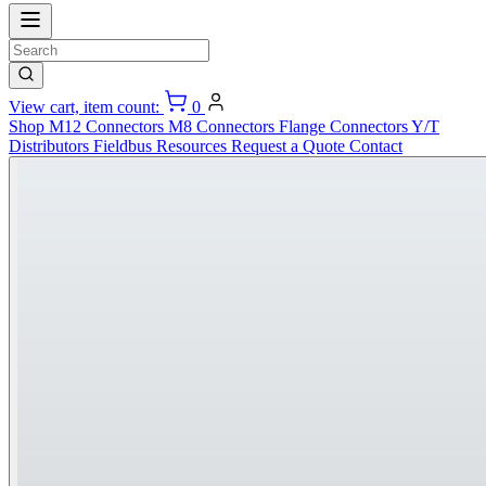
View cart, item count:
0
Shop
M12 Connectors
M8 Connectors
Flange Connectors
Y/T
Distributors
Fieldbus
Resources
Request a Quote
Contact