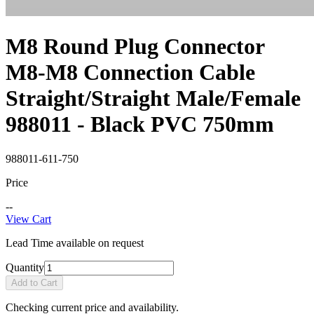
M8 Round Plug Connector
M8-M8 Connection Cable
Straight/Straight Male/Female
988011 - Black PVC 750mm
988011-611-750
Price
--
View Cart
Lead Time available on request
Quantity
Add to Cart
Checking current price and availability.