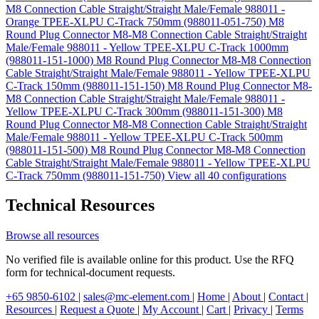
M8 Connection Cable Straight/Straight Male/Female 988011 -
Orange TPEE-XLPU C-Track 750mm (988011-051-750)
M8
Round Plug Connector M8-M8 Connection Cable Straight/Straight
Male/Female 988011 - Yellow TPEE-XLPU C-Track 1000mm
(988011-151-1000)
M8 Round Plug Connector M8-M8 Connection
Cable Straight/Straight Male/Female 988011 - Yellow TPEE-XLPU
C-Track 150mm (988011-151-150)
M8 Round Plug Connector M8-
M8 Connection Cable Straight/Straight Male/Female 988011 -
Yellow TPEE-XLPU C-Track 300mm (988011-151-300)
M8
Round Plug Connector M8-M8 Connection Cable Straight/Straight
Male/Female 988011 - Yellow TPEE-XLPU C-Track 500mm
(988011-151-500)
M8 Round Plug Connector M8-M8 Connection
Cable Straight/Straight Male/Female 988011 - Yellow TPEE-XLPU
C-Track 750mm (988011-151-750)
View all 40 configurations
Technical Resources
Browse all resources
No verified file is available online for this product. Use the RFQ
form for technical-document requests.
+65 9850-6102
|
sales@mc-element.com
|
Home
|
About
|
Contact
|
Resources
|
Request a Quote
|
My Account
|
Cart
|
Privacy
|
Terms