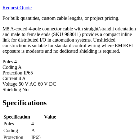
Request Quote
For bulk quantities, custom cable lengths, or project pricing.
M8 A-coded 4-pole connector cable with straight/straight orientation
and male-to-female ends (SKU 988011) provides a compact inline
link for distributed I/O in automation systems. Unshielded
construction is suitable for standard control wiring where EMI/RFI
exposure is moderate and no dedicated shielding is required.
Poles
4
Coding
A
Protection
IP65
Current
4 A
Voltage
50 V AC 60 V DC
Shielding
No
Specifications
Specification
Value
Poles
4
Coding
A
Protection
IP65