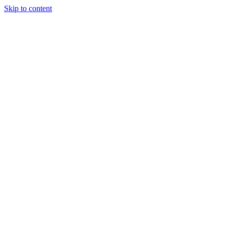
Skip to content