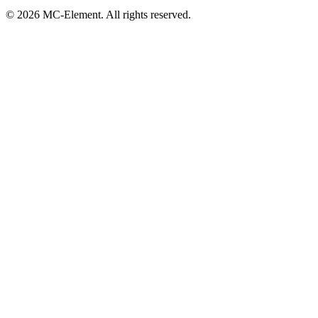
© 2026 MC-Element. All rights reserved.