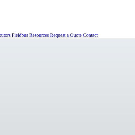
butors
Fieldbus
Resources
Request a Quote
Contact