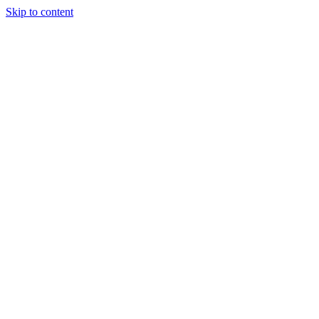
Skip to content