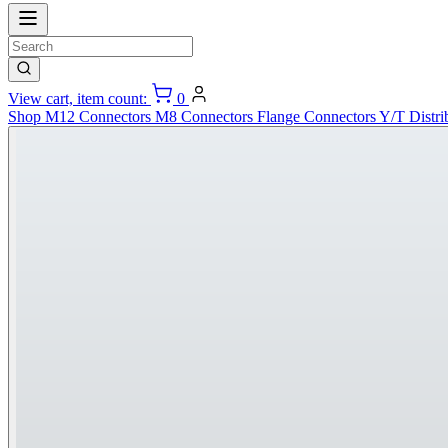
View cart, item count:
0
Shop
M12 Connectors
M8 Connectors
Flange Connectors
Y/T Distri