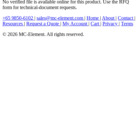
No verified file is available online for this product. Use the RFQ
form for technical-document requests.
+65 9850-6102
|
sales@mc-element.com
|
Home
|
About
|
Contact
|
Resources
|
Request a Quote
|
My Account
|
Cart
|
Privacy
|
Terms
© 2026 MC-Element. All rights reserved.