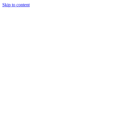
Skip to content