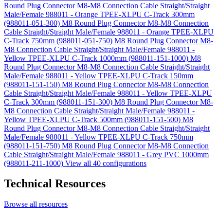
Round Plug Connector M8-M8 Connection Cable Straight/Straight
Male/Female 988011 - Orange TPEE-XLPU C-Track 300mm
(988011-051-300)
M8 Round Plug Connector M8-M8 Connection
Cable Straight/Straight Male/Female 988011 - Orange TPEE-XLPU
C-Track 750mm (988011-051-750)
M8 Round Plug Connector M8-
M8 Connection Cable Straight/Straight Male/Female 988011 -
Yellow TPEE-XLPU C-Track 1000mm (988011-151-1000)
M8
Round Plug Connector M8-M8 Connection Cable Straight/Straight
Male/Female 988011 - Yellow TPEE-XLPU C-Track 150mm
(988011-151-150)
M8 Round Plug Connector M8-M8 Connection
Cable Straight/Straight Male/Female 988011 - Yellow TPEE-XLPU
C-Track 300mm (988011-151-300)
M8 Round Plug Connector M8-
M8 Connection Cable Straight/Straight Male/Female 988011 -
Yellow TPEE-XLPU C-Track 500mm (988011-151-500)
M8
Round Plug Connector M8-M8 Connection Cable Straight/Straight
Male/Female 988011 - Yellow TPEE-XLPU C-Track 750mm
(988011-151-750)
M8 Round Plug Connector M8-M8 Connection
Cable Straight/Straight Male/Female 988011 - Grey PVC 1000mm
(988011-211-1000)
View all 40 configurations
Technical Resources
Browse all resources