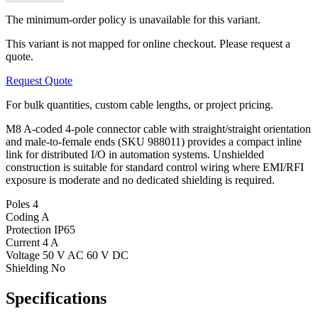
The minimum-order policy is unavailable for this variant.
This variant is not mapped for online checkout. Please request a
quote.
Request Quote
For bulk quantities, custom cable lengths, or project pricing.
M8 A-coded 4-pole connector cable with straight/straight orientation
and male-to-female ends (SKU 988011) provides a compact inline
link for distributed I/O in automation systems. Unshielded
construction is suitable for standard control wiring where EMI/RFI
exposure is moderate and no dedicated shielding is required.
Poles
4
Coding
A
Protection
IP65
Current
4 A
Voltage
50 V AC 60 V DC
Shielding
No
Specifications