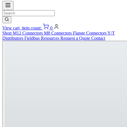
View cart, item count:
0
Shop
M12 Connectors
M8 Connectors
Flange Connectors
Y/T
Distributors
Fieldbus
Resources
Request a Quote
Contact