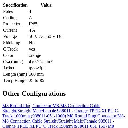
Specification
Value
Poles
4
Coding
A
Protection
IP65
Current
4 A
Voltage
50 V AC 60 V DC
Shielding
No
C Track
yes
Color
orange
Csa (mm2)
4x0-25- mm²
Jacket
tpee-xlpu
Length (mm)
500 mm
Temp Range
25-to-85
Other Configurations
M8 Round Plug Connector M8-M8 Connection Cable
Straight/Straight Male/Female 988011 - Orange TPEE-XLPU C-
Track 1000mm (988011-051-1000)
M8 Round Plug Connector M8-
M8 Connection Cable Straight/Straight Male/Female 988011 -
Orange TPEE-XLPU C-Track 150mm (988011-051-150)
M8