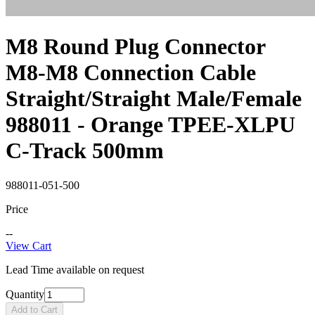
M8 Round Plug Connector
M8-M8 Connection Cable
Straight/Straight Male/Female
988011 - Orange TPEE-XLPU
C-Track 500mm
988011-051-500
Price
--
View Cart
Lead Time available on request
Quantity
Add to Cart