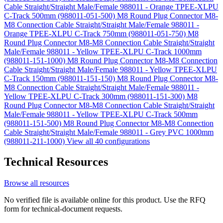
Cable Straight/Straight Male/Female 988011 - Orange TPEE-XLPU
C-Track 500mm (988011-051-500)
M8 Round Plug Connector M8-
M8 Connection Cable Straight/Straight Male/Female 988011 -
Orange TPEE-XLPU C-Track 750mm (988011-051-750)
M8
Round Plug Connector M8-M8 Connection Cable Straight/Straight
Male/Female 988011 - Yellow TPEE-XLPU C-Track 1000mm
(988011-151-1000)
M8 Round Plug Connector M8-M8 Connection
Cable Straight/Straight Male/Female 988011 - Yellow TPEE-XLPU
C-Track 150mm (988011-151-150)
M8 Round Plug Connector M8-
M8 Connection Cable Straight/Straight Male/Female 988011 -
Yellow TPEE-XLPU C-Track 300mm (988011-151-300)
M8
Round Plug Connector M8-M8 Connection Cable Straight/Straight
Male/Female 988011 - Yellow TPEE-XLPU C-Track 500mm
(988011-151-500)
M8 Round Plug Connector M8-M8 Connection
Cable Straight/Straight Male/Female 988011 - Grey PVC 1000mm
(988011-211-1000)
View all 40 configurations
Technical Resources
Browse all resources
No verified file is available online for this product. Use the RFQ
form for technical-document requests.