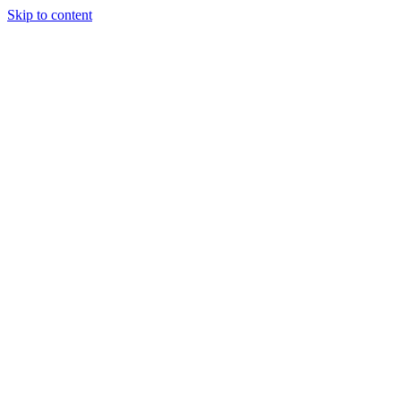
Skip to content