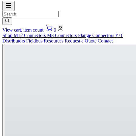
View cart, item count:
0
Shop
M12 Connectors
M8 Connectors
Flange Connectors
Y/T
Distributors
Fieldbus
Resources
Request a Quote
Contact