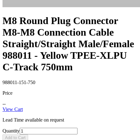
M8 Round Plug Connector
M8-M8 Connection Cable
Straight/Straight Male/Female
988011 - Yellow TPEE-XLPU
C-Track 750mm
988011-151-750
Price
--
View Cart
Lead Time available on request
Quantity
Add to Cart