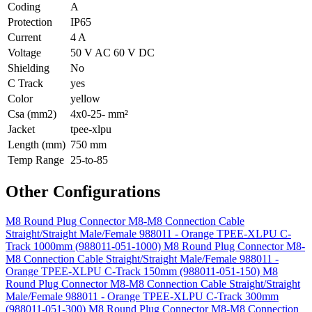
Coding
A
Protection
IP65
Current
4 A
Voltage
50 V AC 60 V DC
Shielding
No
C Track
yes
Color
yellow
Csa (mm2)
4x0-25- mm²
Jacket
tpee-xlpu
Length (mm)
750 mm
Temp Range
25-to-85
Other Configurations
M8 Round Plug Connector M8-M8 Connection Cable
Straight/Straight Male/Female 988011 - Orange TPEE-XLPU C-
Track 1000mm (988011-051-1000)
M8 Round Plug Connector M8-
M8 Connection Cable Straight/Straight Male/Female 988011 -
Orange TPEE-XLPU C-Track 150mm (988011-051-150)
M8
Round Plug Connector M8-M8 Connection Cable Straight/Straight
Male/Female 988011 - Orange TPEE-XLPU C-Track 300mm
(988011-051-300)
M8 Round Plug Connector M8-M8 Connection