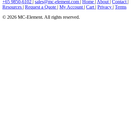
+65 9850-6102
|
sales@mc-element.com
|
Home
|
About
|
Contact
|
Resources
|
Request a Quote
|
My Account
|
Cart
|
Privacy
|
Terms
© 2026 MC-Element. All rights reserved.