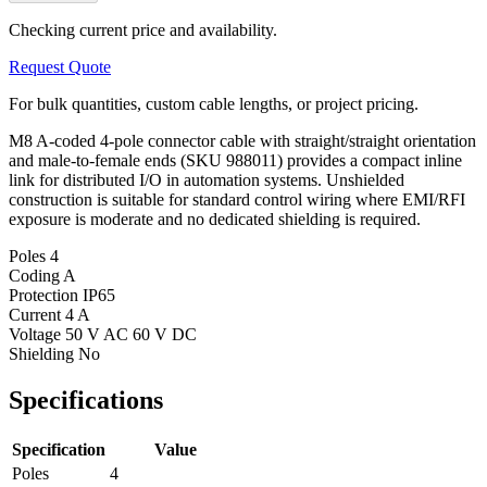
Checking current price and availability.
Request Quote
For bulk quantities, custom cable lengths, or project pricing.
M8 A-coded 4-pole connector cable with straight/straight orientation
and male-to-female ends (SKU 988011) provides a compact inline
link for distributed I/O in automation systems. Unshielded
construction is suitable for standard control wiring where EMI/RFI
exposure is moderate and no dedicated shielding is required.
Poles
4
Coding
A
Protection
IP65
Current
4 A
Voltage
50 V AC 60 V DC
Shielding
No
Specifications
Specification
Value
Poles
4