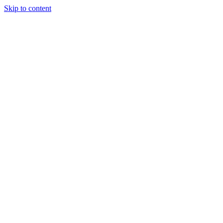
Skip to content