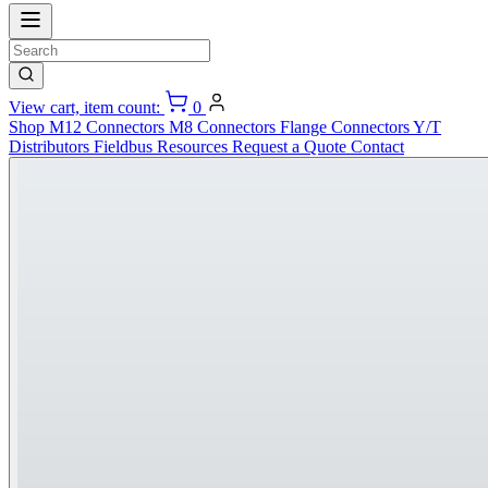
View cart, item count:
0
Shop
M12 Connectors
M8 Connectors
Flange Connectors
Y/T
Distributors
Fieldbus
Resources
Request a Quote
Contact