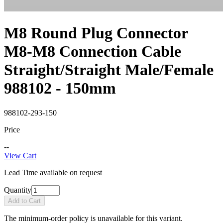
M8 Round Plug Connector
M8-M8 Connection Cable
Straight/Straight Male/Female
988102 - 150mm
988102-293-150
Price
--
View Cart
Lead Time available on request
Quantity
Add to Cart
The minimum-order policy is unavailable for this variant.