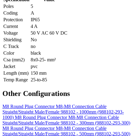
Poles
5
Coding
A
Protection
IP65
Current
4 A
Voltage
50 V AC 60 V DC
Shielding
No
C Track
no
Color
black
Csa (mm2)
8x0-25- mm²
Jacket
pvc
Length (mm)
150 mm
Temp Range
25-to-85
Other Configurations
M8 Round Plug Connector M8-M8 Connection Cable
Straight/Straight Male/Female 988102 - 1000mm (988102-293-
1000)
M8 Round Plug Connector M8-M8 Connection Cable
Straight/Straight Male/Female 988102 - 300mm (988102-293-300)
M8 Round Plug Connector M8-M8 Connection Cable
Straight/Straight Male/Female 988102 - 500mm (988102-293-500)