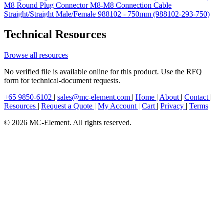
M8 Round Plug Connector M8-M8 Connection Cable
Straight/Straight Male/Female 988102 - 750mm (988102-293-750)
Technical Resources
Browse all resources
No verified file is available online for this product. Use the RFQ
form for technical-document requests.
+65 9850-6102
|
sales@mc-element.com
|
Home
|
About
|
Contact
|
Resources
|
Request a Quote
|
My Account
|
Cart
|
Privacy
|
Terms
© 2026 MC-Element. All rights reserved.