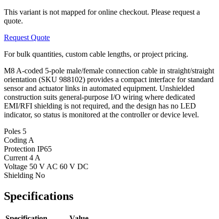
This variant is not mapped for online checkout. Please request a
quote.
Request Quote
For bulk quantities, custom cable lengths, or project pricing.
M8 A-coded 5-pole male/female connection cable in straight/straight
orientation (SKU 988102) provides a compact interface for standard
sensor and actuator links in automated equipment. Unshielded
construction suits general-purpose I/O wiring where dedicated
EMI/RFI shielding is not required, and the design has no LED
indicator, so status is monitored at the controller or device level.
Poles
5
Coding
A
Protection
IP65
Current
4 A
Voltage
50 V AC 60 V DC
Shielding
No
Specifications
Specification
Value