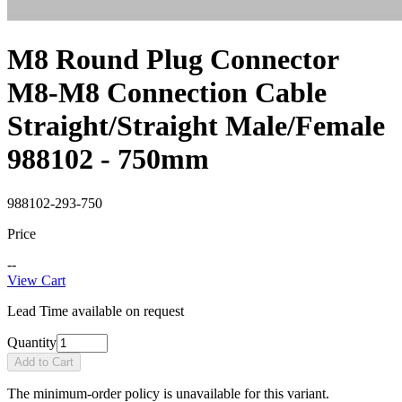
M8 Round Plug Connector
M8-M8 Connection Cable
Straight/Straight Male/Female
988102 - 750mm
988102-293-750
Price
--
View Cart
Lead Time available on request
Quantity
Add to Cart
The minimum-order policy is unavailable for this variant.