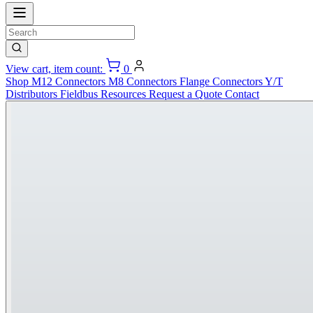
View cart, item count:
0
Shop
M12 Connectors
M8 Connectors
Flange Connectors
Y/T
Distributors
Fieldbus
Resources
Request a Quote
Contact