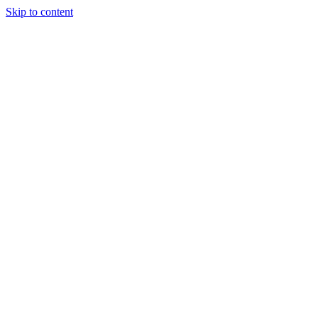
Skip to content