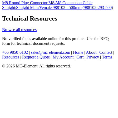
M8 Round Plug Connector M8-M8 Connection Cable
Straight/Straight Male/Female 988102 - 500mm (988102-293-500)
Technical Resources
Browse all resources
No verified file is available online for this product. Use the RFQ
form for technical-document requests.
+65 9850-6102
|
sales@mc-element.com
|
Home
|
About
|
Contact
|
Resources
|
Request a Quote
|
My Account
|
Cart
|
Privacy
|
Terms
© 2026 MC-Element. All rights reserved.