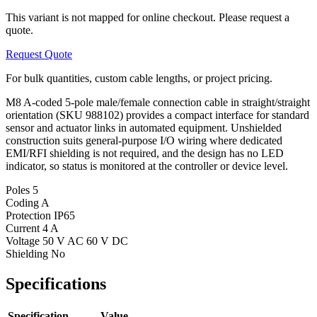
This variant is not mapped for online checkout. Please request a
quote.
Request Quote
For bulk quantities, custom cable lengths, or project pricing.
M8 A-coded 5-pole male/female connection cable in straight/straight
orientation (SKU 988102) provides a compact interface for standard
sensor and actuator links in automated equipment. Unshielded
construction suits general-purpose I/O wiring where dedicated
EMI/RFI shielding is not required, and the design has no LED
indicator, so status is monitored at the controller or device level.
Poles
5
Coding
A
Protection
IP65
Current
4 A
Voltage
50 V AC 60 V DC
Shielding
No
Specifications
Specification
Value