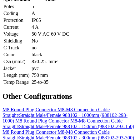
Poles
5
Coding
A
Protection
IP65
Current
4 A
Voltage
50 V AC 60 V DC
Shielding
No
C Track
no
Color
black
Csa (mm2)
8x0-25- mm²
Jacket
pvc
Length (mm)
750 mm
Temp Range
25-to-85
Other Configurations
M8 Round Plug Connector M8-M8 Connection Cable
Straight/Straight Male/Female 988102 - 1000mm (988102-293-
1000)
M8 Round Plug Connector M8-M8 Connection Cable
Straight/Straight Male/Female 988102 - 150mm (988102-293-150)
M8 Round Plug Connector M8-M8 Connection Cable
Straight/Straight Male/Female 988102 - 300mm (988102-293-300)