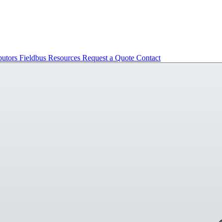
butors
Fieldbus
Resources
Request a Quote
Contact