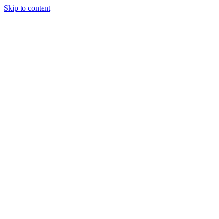
Skip to content