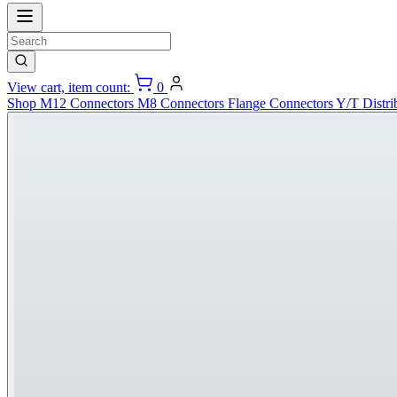
View cart, item count:
0
Shop
M12 Connectors
M8 Connectors
Flange Connectors
Y/T Distri