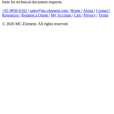
form for technical-document requests.
+65 9850-6102
|
sales@mc-element.com
|
Home
|
About
|
Contact
|
Resources
|
Request a Quote
|
My Account
|
Cart
|
Privacy
|
Terms
© 2026 MC-Element. All rights reserved.