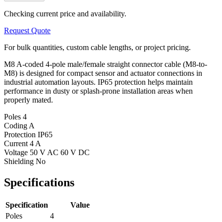
Checking current price and availability.
Request Quote
For bulk quantities, custom cable lengths, or project pricing.
M8 A-coded 4-pole male/female straight connector cable (M8-to-
M8) is designed for compact sensor and actuator connections in
industrial automation layouts. IP65 protection helps maintain
performance in dusty or splash-prone installation areas when
properly mated.
Poles
4
Coding
A
Protection
IP65
Current
4 A
Voltage
50 V AC 60 V DC
Shielding
No
Specifications
Specification
Value
Poles
4