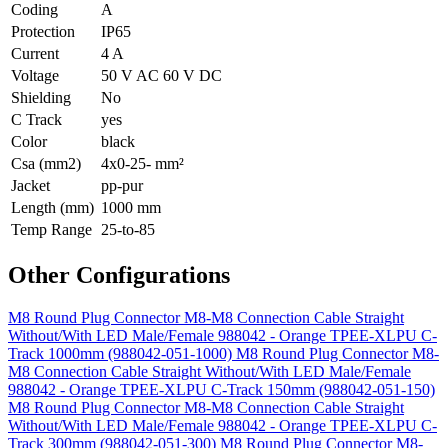
Coding
A
Protection
IP65
Current
4 A
Voltage
50 V AC 60 V DC
Shielding
No
C Track
yes
Color
black
Csa (mm2)
4x0-25- mm²
Jacket
pp-pur
Length (mm)
1000 mm
Temp Range
25-to-85
Other Configurations
M8 Round Plug Connector M8-M8 Connection Cable Straight
Without/With LED Male/Female 988042 - Orange TPEE-XLPU C-
Track 1000mm (988042-051-1000)
M8 Round Plug Connector M8-
M8 Connection Cable Straight Without/With LED Male/Female
988042 - Orange TPEE-XLPU C-Track 150mm (988042-051-150)
M8 Round Plug Connector M8-M8 Connection Cable Straight
Without/With LED Male/Female 988042 - Orange TPEE-XLPU C-
Track 300mm (988042-051-300)
M8 Round Plug Connector M8-