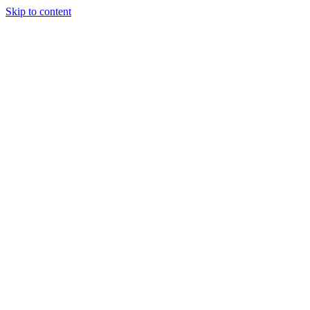
Skip to content