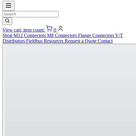
View cart, item count:
0
Shop
M12 Connectors
M8 Connectors
Flange Connectors
Y/T
Distributors
Fieldbus
Resources
Request a Quote
Contact