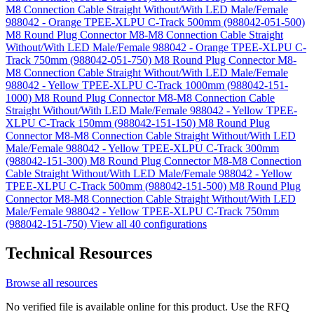
M8 Connection Cable Straight Without/With LED Male/Female
988042 - Orange TPEE-XLPU C-Track 500mm (988042-051-500)
M8 Round Plug Connector M8-M8 Connection Cable Straight
Without/With LED Male/Female 988042 - Orange TPEE-XLPU C-
Track 750mm (988042-051-750)
M8 Round Plug Connector M8-
M8 Connection Cable Straight Without/With LED Male/Female
988042 - Yellow TPEE-XLPU C-Track 1000mm (988042-151-
1000)
M8 Round Plug Connector M8-M8 Connection Cable
Straight Without/With LED Male/Female 988042 - Yellow TPEE-
XLPU C-Track 150mm (988042-151-150)
M8 Round Plug
Connector M8-M8 Connection Cable Straight Without/With LED
Male/Female 988042 - Yellow TPEE-XLPU C-Track 300mm
(988042-151-300)
M8 Round Plug Connector M8-M8 Connection
Cable Straight Without/With LED Male/Female 988042 - Yellow
TPEE-XLPU C-Track 500mm (988042-151-500)
M8 Round Plug
Connector M8-M8 Connection Cable Straight Without/With LED
Male/Female 988042 - Yellow TPEE-XLPU C-Track 750mm
(988042-151-750)
View all 40 configurations
Technical Resources
Browse all resources
No verified file is available online for this product. Use the RFQ