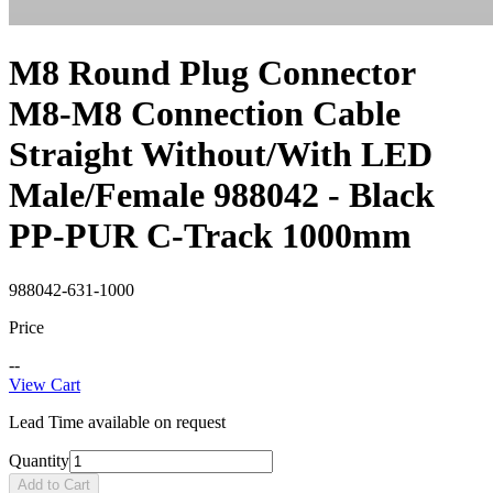
M8 Round Plug Connector
M8-M8 Connection Cable
Straight Without/With LED
Male/Female 988042 - Black
PP-PUR C-Track 1000mm
988042-631-1000
Price
--
View Cart
Lead Time available on request
Quantity
Add to Cart