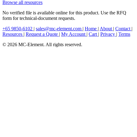
Browse all resources
No verified file is available online for this product. Use the RFQ
form for technical-document requests.
+65 9850-6102
|
sales@mc-element.com
|
Home
|
About
|
Contact
|
Resources
|
Request a Quote
|
My Account
|
Cart
|
Privacy
|
Terms
© 2026 MC-Element. All rights reserved.