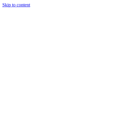
Skip to content