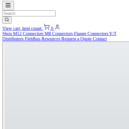
View cart, item count:
0
Shop
M12 Connectors
M8 Connectors
Flange Connectors
Y/T
Distributors
Fieldbus
Resources
Request a Quote
Contact