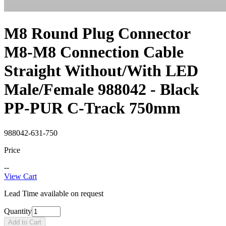
M8 Round Plug Connector
M8-M8 Connection Cable
Straight Without/With LED
Male/Female 988042 - Black
PP-PUR C-Track 750mm
988042-631-750
Price
--
View Cart
Lead Time available on request
Quantity
Add to Cart