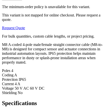
The minimum-order policy is unavailable for this variant.
This variant is not mapped for online checkout. Please request a
quote.
Request Quote
For bulk quantities, custom cable lengths, or project pricing.
M8 A-coded 4-pole male/female straight connector cable (M8-to-
M8) is designed for compact sensor and actuator connections in
industrial automation layouts. IP65 protection helps maintain
performance in dusty or splash-prone installation areas when
properly mated.
Poles
4
Coding
A
Protection
IP65
Current
4 A
Voltage
50 V AC 60 V DC
Shielding
No
Specifications