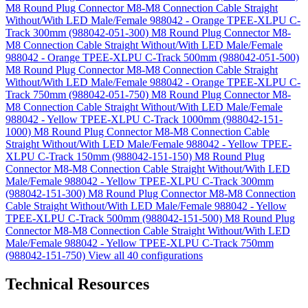
M8 Round Plug Connector M8-M8 Connection Cable Straight
Without/With LED Male/Female 988042 - Orange TPEE-XLPU C-
Track 300mm (988042-051-300)
M8 Round Plug Connector M8-
M8 Connection Cable Straight Without/With LED Male/Female
988042 - Orange TPEE-XLPU C-Track 500mm (988042-051-500)
M8 Round Plug Connector M8-M8 Connection Cable Straight
Without/With LED Male/Female 988042 - Orange TPEE-XLPU C-
Track 750mm (988042-051-750)
M8 Round Plug Connector M8-
M8 Connection Cable Straight Without/With LED Male/Female
988042 - Yellow TPEE-XLPU C-Track 1000mm (988042-151-
1000)
M8 Round Plug Connector M8-M8 Connection Cable
Straight Without/With LED Male/Female 988042 - Yellow TPEE-
XLPU C-Track 150mm (988042-151-150)
M8 Round Plug
Connector M8-M8 Connection Cable Straight Without/With LED
Male/Female 988042 - Yellow TPEE-XLPU C-Track 300mm
(988042-151-300)
M8 Round Plug Connector M8-M8 Connection
Cable Straight Without/With LED Male/Female 988042 - Yellow
TPEE-XLPU C-Track 500mm (988042-151-500)
M8 Round Plug
Connector M8-M8 Connection Cable Straight Without/With LED
Male/Female 988042 - Yellow TPEE-XLPU C-Track 750mm
(988042-151-750)
View all 40 configurations
Technical Resources