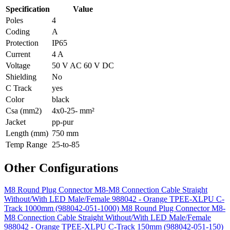
Specification
Value
Poles
4
Coding
A
Protection
IP65
Current
4 A
Voltage
50 V AC 60 V DC
Shielding
No
C Track
yes
Color
black
Csa (mm2)
4x0-25- mm²
Jacket
pp-pur
Length (mm)
750 mm
Temp Range
25-to-85
Other Configurations
M8 Round Plug Connector M8-M8 Connection Cable Straight
Without/With LED Male/Female 988042 - Orange TPEE-XLPU C-
Track 1000mm (988042-051-1000)
M8 Round Plug Connector M8-
M8 Connection Cable Straight Without/With LED Male/Female
988042 - Orange TPEE-XLPU C-Track 150mm (988042-051-150)