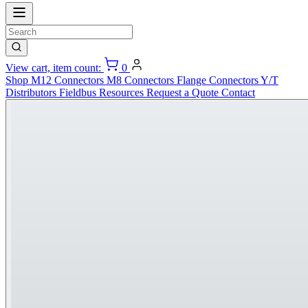
View cart, item count:
0
Shop
M12 Connectors
M8 Connectors
Flange Connectors
Y/T
Distributors
Fieldbus
Resources
Request a Quote
Contact