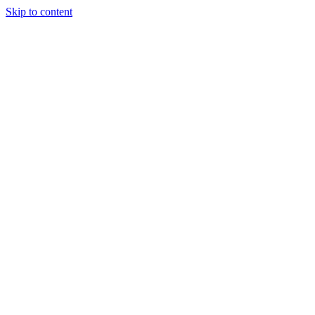
Skip to content