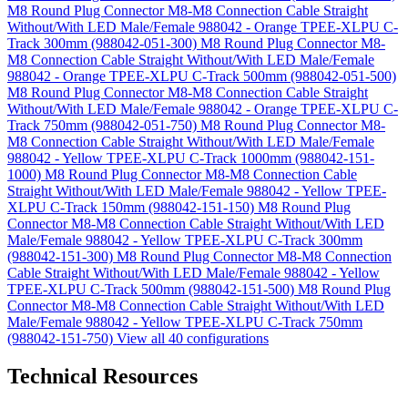
M8 Round Plug Connector M8-M8 Connection Cable Straight
Without/With LED Male/Female 988042 - Orange TPEE-XLPU C-
Track 300mm (988042-051-300)
M8 Round Plug Connector M8-
M8 Connection Cable Straight Without/With LED Male/Female
988042 - Orange TPEE-XLPU C-Track 500mm (988042-051-500)
M8 Round Plug Connector M8-M8 Connection Cable Straight
Without/With LED Male/Female 988042 - Orange TPEE-XLPU C-
Track 750mm (988042-051-750)
M8 Round Plug Connector M8-
M8 Connection Cable Straight Without/With LED Male/Female
988042 - Yellow TPEE-XLPU C-Track 1000mm (988042-151-
1000)
M8 Round Plug Connector M8-M8 Connection Cable
Straight Without/With LED Male/Female 988042 - Yellow TPEE-
XLPU C-Track 150mm (988042-151-150)
M8 Round Plug
Connector M8-M8 Connection Cable Straight Without/With LED
Male/Female 988042 - Yellow TPEE-XLPU C-Track 300mm
(988042-151-300)
M8 Round Plug Connector M8-M8 Connection
Cable Straight Without/With LED Male/Female 988042 - Yellow
TPEE-XLPU C-Track 500mm (988042-151-500)
M8 Round Plug
Connector M8-M8 Connection Cable Straight Without/With LED
Male/Female 988042 - Yellow TPEE-XLPU C-Track 750mm
(988042-151-750)
View all 40 configurations
Technical Resources