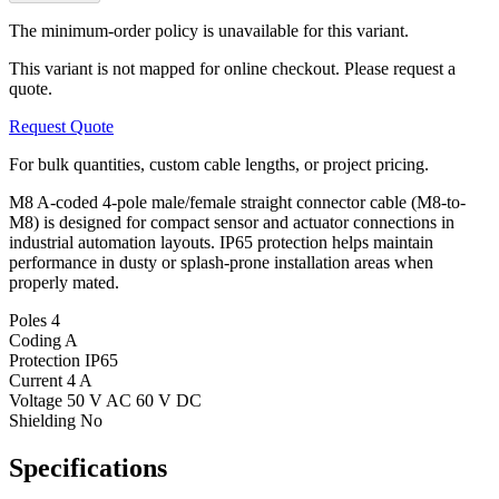
The minimum-order policy is unavailable for this variant.
This variant is not mapped for online checkout. Please request a
quote.
Request Quote
For bulk quantities, custom cable lengths, or project pricing.
M8 A-coded 4-pole male/female straight connector cable (M8-to-
M8) is designed for compact sensor and actuator connections in
industrial automation layouts. IP65 protection helps maintain
performance in dusty or splash-prone installation areas when
properly mated.
Poles
4
Coding
A
Protection
IP65
Current
4 A
Voltage
50 V AC 60 V DC
Shielding
No
Specifications