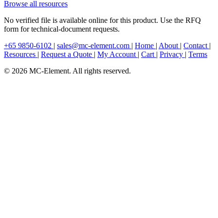
Browse all resources
No verified file is available online for this product. Use the RFQ
form for technical-document requests.
+65 9850-6102
|
sales@mc-element.com
|
Home
|
About
|
Contact
|
Resources
|
Request a Quote
|
My Account
|
Cart
|
Privacy
|
Terms
© 2026 MC-Element. All rights reserved.