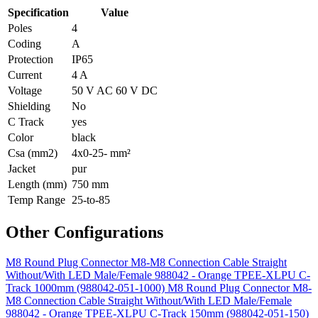
Specification
Value
Poles
4
Coding
A
Protection
IP65
Current
4 A
Voltage
50 V AC 60 V DC
Shielding
No
C Track
yes
Color
black
Csa (mm2)
4x0-25- mm²
Jacket
pur
Length (mm)
750 mm
Temp Range
25-to-85
Other Configurations
M8 Round Plug Connector M8-M8 Connection Cable Straight
Without/With LED Male/Female 988042 - Orange TPEE-XLPU C-
Track 1000mm (988042-051-1000)
M8 Round Plug Connector M8-
M8 Connection Cable Straight Without/With LED Male/Female
988042 - Orange TPEE-XLPU C-Track 150mm (988042-051-150)