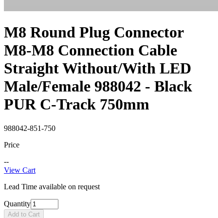
M8 Round Plug Connector
M8-M8 Connection Cable
Straight Without/With LED
Male/Female 988042 - Black
PUR C-Track 750mm
988042-851-750
Price
--
View Cart
Lead Time available on request
Quantity
Add to Cart