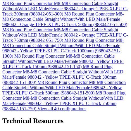
M8 Round Plug Connector M8-M8 Connection Cable Straight
Without/With LED Male/Female 988042 - Orange TPEE-XLPU C-
Track 300mm (988042-051-300)
M8 Round Plug Connector M8-
M8 Connection Cable Straight Without/With LED Male/Female
988042 - Orange TPEE-XLPU C-Track 500mm (988042-051-500)
M8 Round Plug Connector M8-M8 Connection Cable Straight
Without/With LED Male/Female 988042 - Orange TPEE-XLPU C-
Track 750mm (988042-051-750)
M8 Round Plug Connector M8-
M8 Connection Cable Straight Without/With LED Male/Female
988042 - Yellow TPEE-XLPU C-Track 1000mm (988042-151-
1000)
M8 Round Plug Connector M8-M8 Connection Cable
Straight Without/With LED Male/Female 988042 - Yellow TPEE-
XLPU C-Track 150mm (988042-151-150)
M8 Round Plug
Connector M8-M8 Connection Cable Straight Without/With LED
Male/Female 988042 - Yellow TPEE-XLPU C-Track 300mm
(988042-151-300)
M8 Round Plug Connector M8-M8 Connection
Cable Straight Without/With LED Male/Female 988042 - Yellow
TPEE-XLPU C-Track 500mm (988042-151-500)
M8 Round Plug
Connector M8-M8 Connection Cable Straight Without/With LED
Male/Female 988042 - Yellow TPEE-XLPU C-Track 750mm
(988042-151-750)
View all 40 configurations
Technical Resources