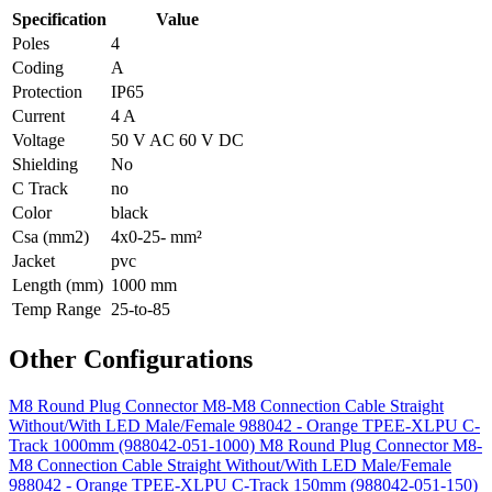
Specification
Value
Poles
4
Coding
A
Protection
IP65
Current
4 A
Voltage
50 V AC 60 V DC
Shielding
No
C Track
no
Color
black
Csa (mm2)
4x0-25- mm²
Jacket
pvc
Length (mm)
1000 mm
Temp Range
25-to-85
Other Configurations
M8 Round Plug Connector M8-M8 Connection Cable Straight
Without/With LED Male/Female 988042 - Orange TPEE-XLPU C-
Track 1000mm (988042-051-1000)
M8 Round Plug Connector M8-
M8 Connection Cable Straight Without/With LED Male/Female
988042 - Orange TPEE-XLPU C-Track 150mm (988042-051-150)