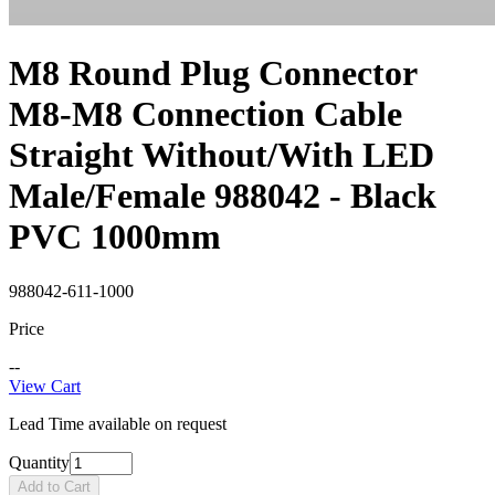
M8 Round Plug Connector
M8-M8 Connection Cable
Straight Without/With LED
Male/Female 988042 - Black
PVC 1000mm
988042-611-1000
Price
--
View Cart
Lead Time available on request
Quantity
Add to Cart