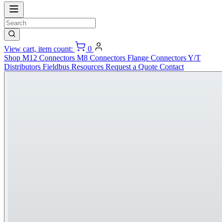
View cart, item count:
0
Shop
M12 Connectors
M8 Connectors
Flange Connectors
Y/T
Distributors
Fieldbus
Resources
Request a Quote
Contact