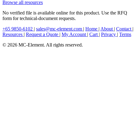
Browse all resources
No verified file is available online for this product. Use the RFQ
form for technical-document requests.
+65 9850-6102
|
sales@mc-element.com
|
Home
|
About
|
Contact
|
Resources
|
Request a Quote
|
My Account
|
Cart
|
Privacy
|
Terms
© 2026 MC-Element. All rights reserved.