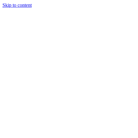
Skip to content