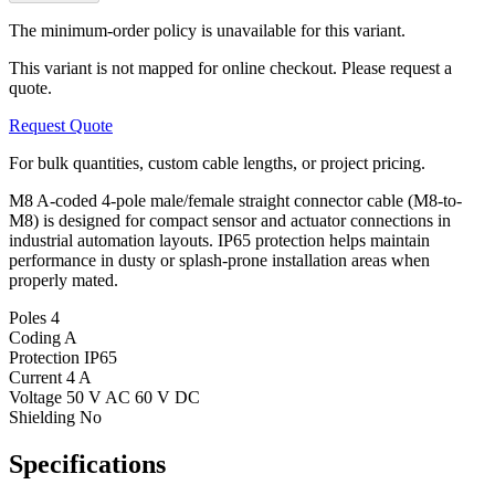
The minimum-order policy is unavailable for this variant.
This variant is not mapped for online checkout. Please request a
quote.
Request Quote
For bulk quantities, custom cable lengths, or project pricing.
M8 A-coded 4-pole male/female straight connector cable (M8-to-
M8) is designed for compact sensor and actuator connections in
industrial automation layouts. IP65 protection helps maintain
performance in dusty or splash-prone installation areas when
properly mated.
Poles
4
Coding
A
Protection
IP65
Current
4 A
Voltage
50 V AC 60 V DC
Shielding
No
Specifications