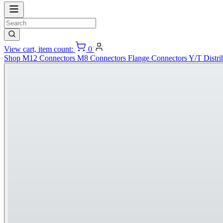
View cart, item count:
0
Shop
M12 Connectors
M8 Connectors
Flange Connectors
Y/T Distri