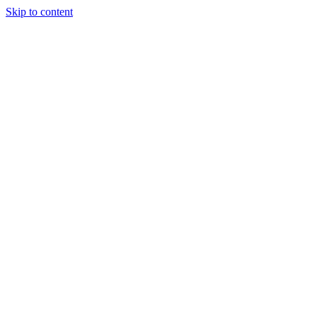
Skip to content