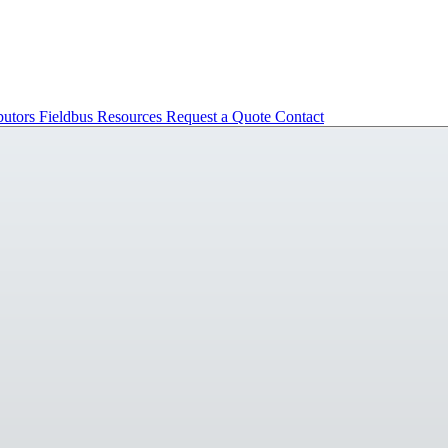
butors
Fieldbus
Resources
Request a Quote
Contact