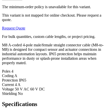
The minimum-order policy is unavailable for this variant.
This variant is not mapped for online checkout. Please request a
quote.
Request Quote
For bulk quantities, custom cable lengths, or project pricing.
M8 A-coded 4-pole male/female straight connector cable (M8-to-
M8) is designed for compact sensor and actuator connections in
industrial automation layouts. IP65 protection helps maintain
performance in dusty or splash-prone installation areas when
properly mated.
Poles
4
Coding
A
Protection
IP65
Current
4 A
Voltage
50 V AC 60 V DC
Shielding
No
Specifications