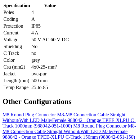
Specification
Value
Poles
4
Coding
A
Protection
IP65
Current
4 A
Voltage
50 V AC 60 V DC
Shielding
No
C Track
no
Color
grey
Csa (mm2)
4x0-25- mm²
Jacket
pvc-pur
Length (mm)
500 mm
Temp Range
25-to-85
Other Configurations
M8 Round Plug Connector M8-M8 Connection Cable Straight
Without/With LED Male/Female 988042 - Orange TPEE-XLPU C-
Track 1000mm (988042-051-1000)
M8 Round Plug Connector M8-
M8 Connection Cable Straight Without/With LED Male/Female
988042 - Orange TPEE-XLPU C-Track 150mm (988042-051-150)