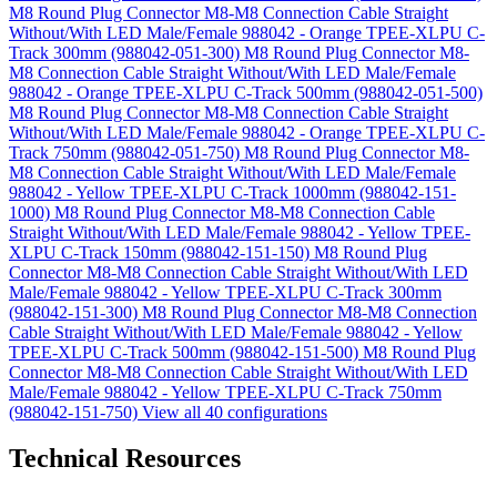
M8 Round Plug Connector M8-M8 Connection Cable Straight
Without/With LED Male/Female 988042 - Orange TPEE-XLPU C-
Track 300mm (988042-051-300)
M8 Round Plug Connector M8-
M8 Connection Cable Straight Without/With LED Male/Female
988042 - Orange TPEE-XLPU C-Track 500mm (988042-051-500)
M8 Round Plug Connector M8-M8 Connection Cable Straight
Without/With LED Male/Female 988042 - Orange TPEE-XLPU C-
Track 750mm (988042-051-750)
M8 Round Plug Connector M8-
M8 Connection Cable Straight Without/With LED Male/Female
988042 - Yellow TPEE-XLPU C-Track 1000mm (988042-151-
1000)
M8 Round Plug Connector M8-M8 Connection Cable
Straight Without/With LED Male/Female 988042 - Yellow TPEE-
XLPU C-Track 150mm (988042-151-150)
M8 Round Plug
Connector M8-M8 Connection Cable Straight Without/With LED
Male/Female 988042 - Yellow TPEE-XLPU C-Track 300mm
(988042-151-300)
M8 Round Plug Connector M8-M8 Connection
Cable Straight Without/With LED Male/Female 988042 - Yellow
TPEE-XLPU C-Track 500mm (988042-151-500)
M8 Round Plug
Connector M8-M8 Connection Cable Straight Without/With LED
Male/Female 988042 - Yellow TPEE-XLPU C-Track 750mm
(988042-151-750)
View all 40 configurations
Technical Resources