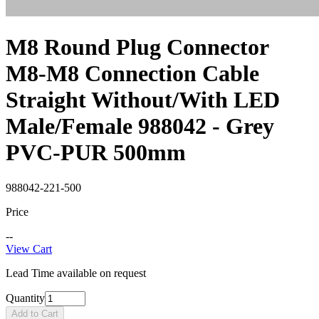
M8 Round Plug Connector
M8-M8 Connection Cable
Straight Without/With LED
Male/Female 988042 - Grey
PVC-PUR 500mm
988042-221-500
Price
--
View Cart
Lead Time available on request
Quantity
Add to Cart