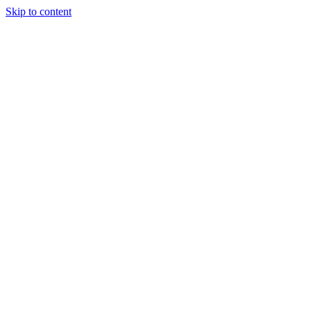
Skip to content