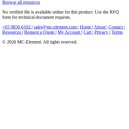
Browse all resources
No verified file is available online for this product. Use the RFQ
form for technical-document requests.
+65 9850-6102
|
sales@mc-element.com
|
Home
|
About
|
Contact
|
Resources
|
Request a Quote
|
My Account
|
Cart
|
Privacy
|
Terms
© 2026 MC-Element. All rights reserved.