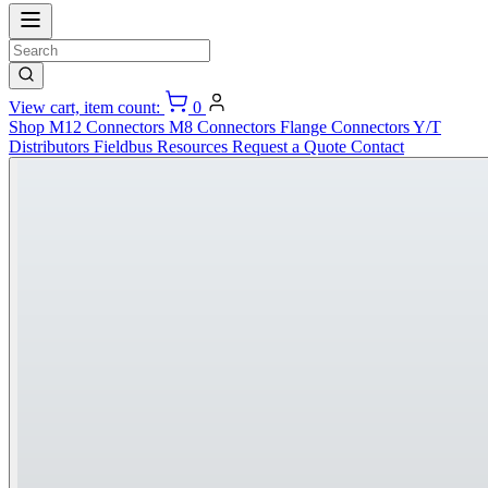
View cart, item count:
0
Shop
M12 Connectors
M8 Connectors
Flange Connectors
Y/T
Distributors
Fieldbus
Resources
Request a Quote
Contact