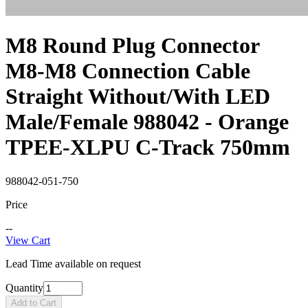
M8 Round Plug Connector
M8-M8 Connection Cable
Straight Without/With LED
Male/Female 988042 - Orange
TPEE-XLPU C-Track 750mm
988042-051-750
Price
--
View Cart
Lead Time available on request
Quantity
Add to Cart