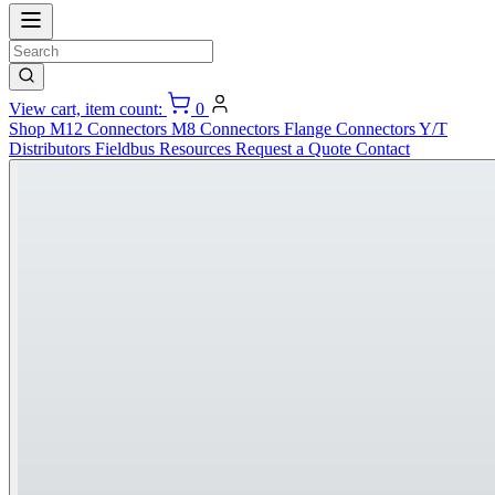
View cart, item count:
0
Shop
M12 Connectors
M8 Connectors
Flange Connectors
Y/T
Distributors
Fieldbus
Resources
Request a Quote
Contact