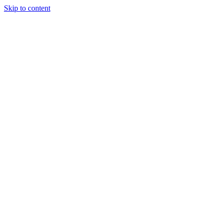
Skip to content