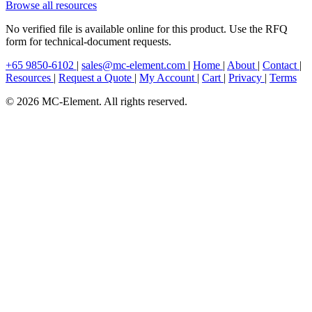
Browse all resources
No verified file is available online for this product. Use the RFQ
form for technical-document requests.
+65 9850-6102
|
sales@mc-element.com
|
Home
|
About
|
Contact
|
Resources
|
Request a Quote
|
My Account
|
Cart
|
Privacy
|
Terms
© 2026 MC-Element. All rights reserved.