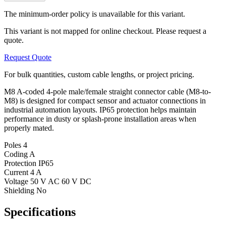
The minimum-order policy is unavailable for this variant.
This variant is not mapped for online checkout. Please request a
quote.
Request Quote
For bulk quantities, custom cable lengths, or project pricing.
M8 A-coded 4-pole male/female straight connector cable (M8-to-
M8) is designed for compact sensor and actuator connections in
industrial automation layouts. IP65 protection helps maintain
performance in dusty or splash-prone installation areas when
properly mated.
Poles
4
Coding
A
Protection
IP65
Current
4 A
Voltage
50 V AC 60 V DC
Shielding
No
Specifications