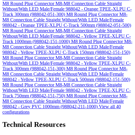
M8 Round Plug Connector M8-M8 Connection Cable Straight
Without/With LED Male/Female 988042 - Orange TPEE-XLPU C-
Track 300mm (988042-051-300)
M8 Round Plug Connector M8-
M8 Connection Cable Straight Without/With LED Male/Female
988042 - Orange TPEE-XLPU C-Track 500mm (988042-051-500)
M8 Round Plug Connector M8-M8 Connection Cable Straight
Without/With LED Male/Female 988042 - Yellow TPEE-XLPU C-
Track 1000mm (988042-151-1000)
M8 Round Plug Connector M8-
M8 Connection Cable Straight Without/With LED Male/Female
988042 - Yellow TPEE-XLPU C-Track 150mm (988042-151-150)
M8 Round Plug Connector M8-M8 Connection Cable Straight
Without/With LED Male/Female 988042 - Yellow TPEE-XLPU C-
Track 300mm (988042-151-300)
M8 Round Plug Connector M8-
M8 Connection Cable Straight Without/With LED Male/Female
988042 - Yellow TPEE-XLPU C-Track 500mm (988042-151-500)
M8 Round Plug Connector M8-M8 Connection Cable Straight
Without/With LED Male/Female 988042 - Yellow TPEE-XLPU C-
Track 750mm (988042-151-750)
M8 Round Plug Connector M8-
M8 Connection Cable Straight Without/With LED Male/Female
988042 - Grey PVC 1000mm (988042-211-1000)
View all 40
configurations
Technical Resources