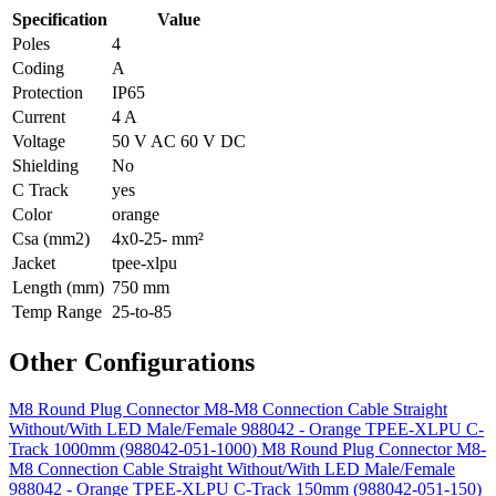
Specification
Value
Poles
4
Coding
A
Protection
IP65
Current
4 A
Voltage
50 V AC 60 V DC
Shielding
No
C Track
yes
Color
orange
Csa (mm2)
4x0-25- mm²
Jacket
tpee-xlpu
Length (mm)
750 mm
Temp Range
25-to-85
Other Configurations
M8 Round Plug Connector M8-M8 Connection Cable Straight
Without/With LED Male/Female 988042 - Orange TPEE-XLPU C-
Track 1000mm (988042-051-1000)
M8 Round Plug Connector M8-
M8 Connection Cable Straight Without/With LED Male/Female
988042 - Orange TPEE-XLPU C-Track 150mm (988042-051-150)