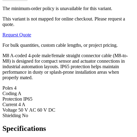
The minimum-order policy is unavailable for this variant.
This variant is not mapped for online checkout. Please request a
quote.
Request Quote
For bulk quantities, custom cable lengths, or project pricing.
M8 A-coded 4-pole male/female straight connector cable (M8-to-
M8) is designed for compact sensor and actuator connections in
industrial automation layouts. IP65 protection helps maintain
performance in dusty or splash-prone installation areas when
properly mated.
Poles
4
Coding
A
Protection
IP65
Current
4 A
Voltage
50 V AC 60 V DC
Shielding
No
Specifications