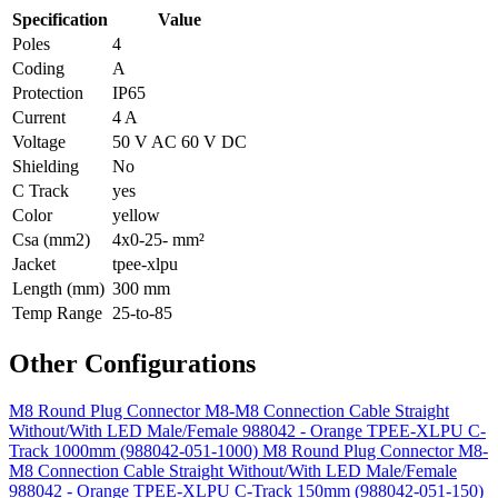
Specification
Value
Poles
4
Coding
A
Protection
IP65
Current
4 A
Voltage
50 V AC 60 V DC
Shielding
No
C Track
yes
Color
yellow
Csa (mm2)
4x0-25- mm²
Jacket
tpee-xlpu
Length (mm)
300 mm
Temp Range
25-to-85
Other Configurations
M8 Round Plug Connector M8-M8 Connection Cable Straight
Without/With LED Male/Female 988042 - Orange TPEE-XLPU C-
Track 1000mm (988042-051-1000)
M8 Round Plug Connector M8-
M8 Connection Cable Straight Without/With LED Male/Female
988042 - Orange TPEE-XLPU C-Track 150mm (988042-051-150)