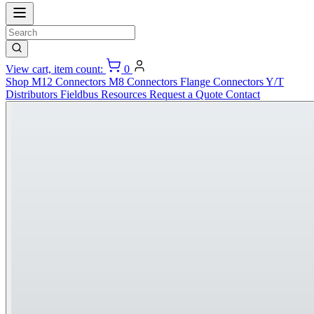
View cart, item count:
0
Shop
M12 Connectors
M8 Connectors
Flange Connectors
Y/T
Distributors
Fieldbus
Resources
Request a Quote
Contact