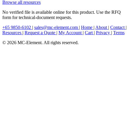
Browse all resources
No verified file is available online for this product. Use the RFQ
form for technical-document requests.
+65 9850-6102
|
sales@mc-element.com
|
Home
|
About
|
Contact
|
Resources
|
Request a Quote
|
My Account
|
Cart
|
Privacy
|
Terms
© 2026 MC-Element. All rights reserved.