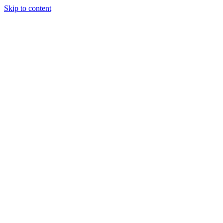
Skip to content