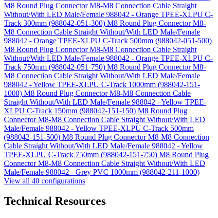
M8 Round Plug Connector M8-M8 Connection Cable Straight
Without/With LED Male/Female 988042 - Orange TPEE-XLPU C-
Track 300mm (988042-051-300)
M8 Round Plug Connector M8-
M8 Connection Cable Straight Without/With LED Male/Female
988042 - Orange TPEE-XLPU C-Track 500mm (988042-051-500)
M8 Round Plug Connector M8-M8 Connection Cable Straight
Without/With LED Male/Female 988042 - Orange TPEE-XLPU C-
Track 750mm (988042-051-750)
M8 Round Plug Connector M8-
M8 Connection Cable Straight Without/With LED Male/Female
988042 - Yellow TPEE-XLPU C-Track 1000mm (988042-151-
1000)
M8 Round Plug Connector M8-M8 Connection Cable
Straight Without/With LED Male/Female 988042 - Yellow TPEE-
XLPU C-Track 150mm (988042-151-150)
M8 Round Plug
Connector M8-M8 Connection Cable Straight Without/With LED
Male/Female 988042 - Yellow TPEE-XLPU C-Track 500mm
(988042-151-500)
M8 Round Plug Connector M8-M8 Connection
Cable Straight Without/With LED Male/Female 988042 - Yellow
TPEE-XLPU C-Track 750mm (988042-151-750)
M8 Round Plug
Connector M8-M8 Connection Cable Straight Without/With LED
Male/Female 988042 - Grey PVC 1000mm (988042-211-1000)
View all 40 configurations
Technical Resources