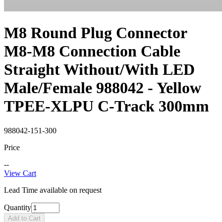
M8 Round Plug Connector
M8-M8 Connection Cable
Straight Without/With LED
Male/Female 988042 - Yellow
TPEE-XLPU C-Track 300mm
988042-151-300
Price
--
View Cart
Lead Time available on request
Quantity
Add to Cart