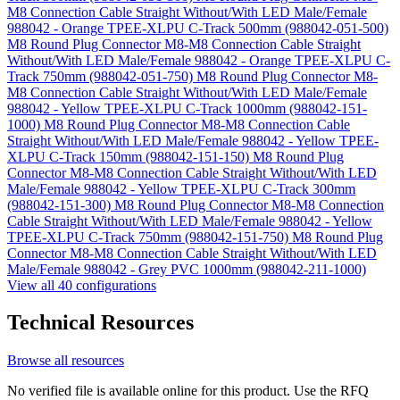
M8 Connection Cable Straight Without/With LED Male/Female
988042 - Orange TPEE-XLPU C-Track 500mm (988042-051-500)
M8 Round Plug Connector M8-M8 Connection Cable Straight
Without/With LED Male/Female 988042 - Orange TPEE-XLPU C-
Track 750mm (988042-051-750)
M8 Round Plug Connector M8-
M8 Connection Cable Straight Without/With LED Male/Female
988042 - Yellow TPEE-XLPU C-Track 1000mm (988042-151-
1000)
M8 Round Plug Connector M8-M8 Connection Cable
Straight Without/With LED Male/Female 988042 - Yellow TPEE-
XLPU C-Track 150mm (988042-151-150)
M8 Round Plug
Connector M8-M8 Connection Cable Straight Without/With LED
Male/Female 988042 - Yellow TPEE-XLPU C-Track 300mm
(988042-151-300)
M8 Round Plug Connector M8-M8 Connection
Cable Straight Without/With LED Male/Female 988042 - Yellow
TPEE-XLPU C-Track 750mm (988042-151-750)
M8 Round Plug
Connector M8-M8 Connection Cable Straight Without/With LED
Male/Female 988042 - Grey PVC 1000mm (988042-211-1000)
View all 40 configurations
Technical Resources
Browse all resources
No verified file is available online for this product. Use the RFQ