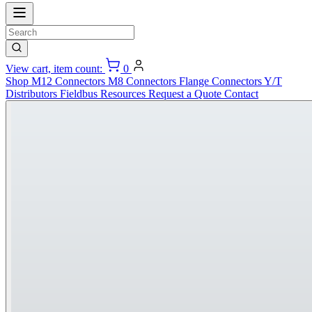
View cart, item count:
0
Shop
M12 Connectors
M8 Connectors
Flange Connectors
Y/T
Distributors
Fieldbus
Resources
Request a Quote
Contact