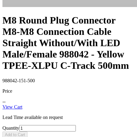
M8 Round Plug Connector
M8-M8 Connection Cable
Straight Without/With LED
Male/Female 988042 - Yellow
TPEE-XLPU C-Track 500mm
988042-151-500
Price
--
View Cart
Lead Time available on request
Quantity
Add to Cart