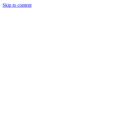
Skip to content