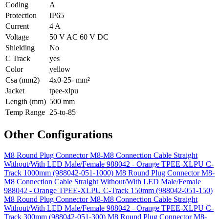
Coding
A
Protection
IP65
Current
4 A
Voltage
50 V AC 60 V DC
Shielding
No
C Track
yes
Color
yellow
Csa (mm2)
4x0-25- mm²
Jacket
tpee-xlpu
Length (mm)
500 mm
Temp Range
25-to-85
Other Configurations
M8 Round Plug Connector M8-M8 Connection Cable Straight
Without/With LED Male/Female 988042 - Orange TPEE-XLPU C-
Track 1000mm (988042-051-1000)
M8 Round Plug Connector M8-
M8 Connection Cable Straight Without/With LED Male/Female
988042 - Orange TPEE-XLPU C-Track 150mm (988042-051-150)
M8 Round Plug Connector M8-M8 Connection Cable Straight
Without/With LED Male/Female 988042 - Orange TPEE-XLPU C-
Track 300mm (988042-051-300)
M8 Round Plug Connector M8-