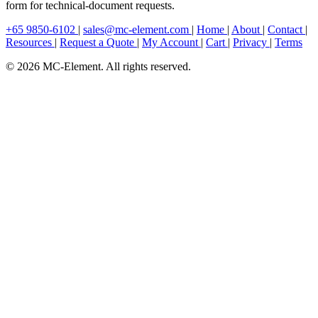
form for technical-document requests.
+65 9850-6102
|
sales@mc-element.com
|
Home
|
About
|
Contact
|
Resources
|
Request a Quote
|
My Account
|
Cart
|
Privacy
|
Terms
© 2026 MC-Element. All rights reserved.