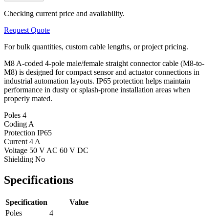
Checking current price and availability.
Request Quote
For bulk quantities, custom cable lengths, or project pricing.
M8 A-coded 4-pole male/female straight connector cable (M8-to-
M8) is designed for compact sensor and actuator connections in
industrial automation layouts. IP65 protection helps maintain
performance in dusty or splash-prone installation areas when
properly mated.
Poles
4
Coding
A
Protection
IP65
Current
4 A
Voltage
50 V AC 60 V DC
Shielding
No
Specifications
Specification
Value
Poles
4