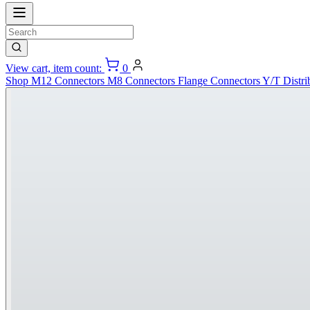
View cart, item count:
0
Shop
M12 Connectors
M8 Connectors
Flange Connectors
Y/T Distri