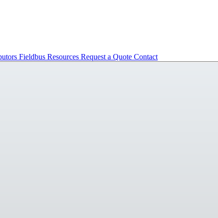
butors
Fieldbus
Resources
Request a Quote
Contact