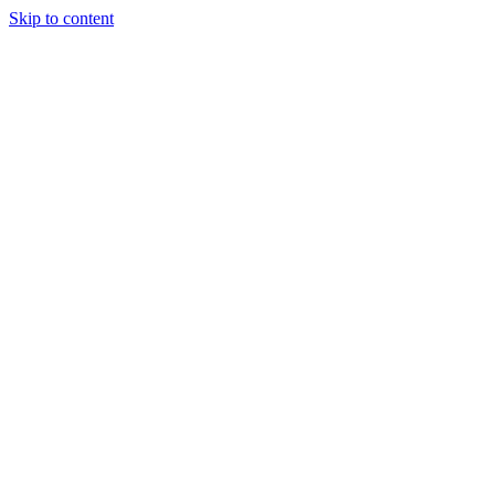
Skip to content