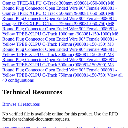
Orange TPEE-XLPU C-Track 300mm (908081-050-300)
M8
Round Plug Connector Open Ended Wire 90° Female 908081 -
Orange TPEE-XLPU C-Track 500mm (908081-050-500)
M8
Round Plug Connector Open Ended Wire 90° Female 908081 -
Orange TPEE-XLPU C-Track 750mm (908081-050-750)
M8
Round Plug Connector Open Ended Wire 90° Female 908081 -
Yellow TPEE-XLPU C-Track 1000mm (908081-150-1000)
M8
Round Plug Connector Open Ended Wire 90° Female 908081 -
Yellow TPEE-XLPU C-Track 150mm (908081-150-150)
M8
Round Plug Connector Open Ended Wire 90° Female 908081 -
Yellow TPEE-XLPU C-Track 300mm (908081-150-300)
M8
Round Plug Connector Open Ended Wire 90° Female 908081 -
Yellow TPEE-XLPU C-Track 500mm (908081-150-500)
M8
Round Plug Connector Open Ended Wire 90° Female 908081 -
Yellow TPEE-XLPU C-Track 750mm (908081-150-750)
View all
40 configurations
Technical Resources
Browse all resources
No verified file is available online for this product. Use the RFQ
form for technical-document requests.