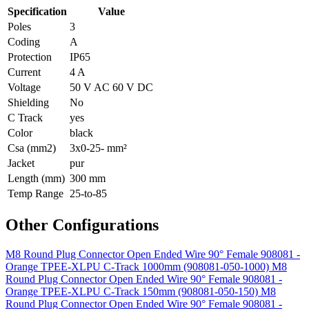
Specification
Value
Poles
3
Coding
A
Protection
IP65
Current
4 A
Voltage
50 V AC 60 V DC
Shielding
No
C Track
yes
Color
black
Csa (mm2)
3x0-25- mm²
Jacket
pur
Length (mm)
300 mm
Temp Range
25-to-85
Other Configurations
M8 Round Plug Connector Open Ended Wire 90° Female 908081 -
Orange TPEE-XLPU C-Track 1000mm (908081-050-1000)
M8
Round Plug Connector Open Ended Wire 90° Female 908081 -
Orange TPEE-XLPU C-Track 150mm (908081-050-150)
M8
Round Plug Connector Open Ended Wire 90° Female 908081 -