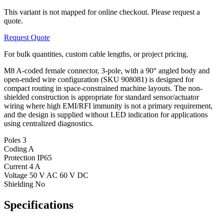
This variant is not mapped for online checkout. Please request a
quote.
Request Quote
For bulk quantities, custom cable lengths, or project pricing.
M8 A-coded female connector, 3-pole, with a 90° angled body and
open-ended wire configuration (SKU 908081) is designed for
compact routing in space-constrained machine layouts. The non-
shielded construction is appropriate for standard sensor/actuator
wiring where high EMI/RFI immunity is not a primary requirement,
and the design is supplied without LED indication for applications
using centralized diagnostics.
Poles
3
Coding
A
Protection
IP65
Current
4 A
Voltage
50 V AC 60 V DC
Shielding
No
Specifications