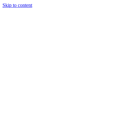
Skip to content