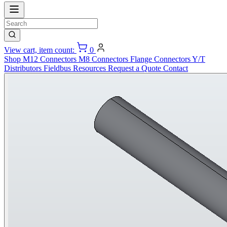
View cart, item count:
0
Shop
M12 Connectors
M8 Connectors
Flange Connectors
Y/T
Distributors
Fieldbus
Resources
Request a Quote
Contact