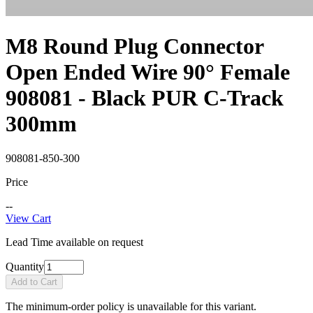
M8 Round Plug Connector
Open Ended Wire 90° Female
908081 - Black PUR C-Track
300mm
908081-850-300
Price
--
View Cart
Lead Time available on request
Quantity
Add to Cart
The minimum-order policy is unavailable for this variant.