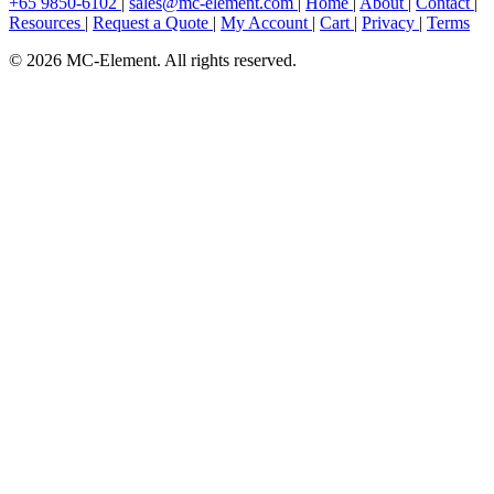
+65 9850-6102
|
sales@mc-element.com
|
Home
|
About
|
Contact
|
Resources
|
Request a Quote
|
My Account
|
Cart
|
Privacy
|
Terms
© 2026 MC-Element. All rights reserved.