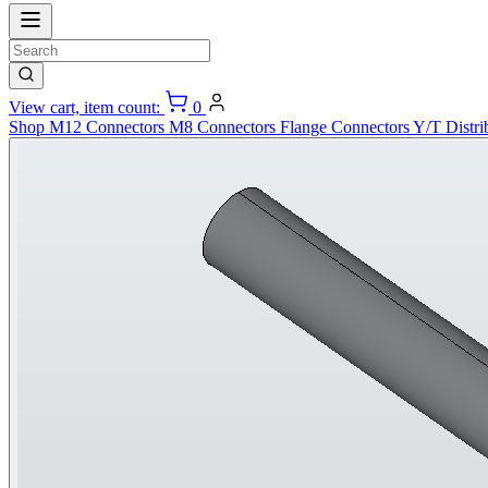
View cart, item count:
0
Shop
M12 Connectors
M8 Connectors
Flange Connectors
Y/T Distri