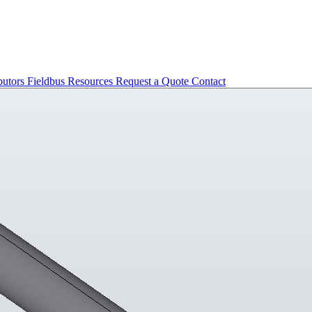
butors
Fieldbus
Resources
Request a Quote
Contact