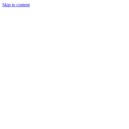
Skip to content