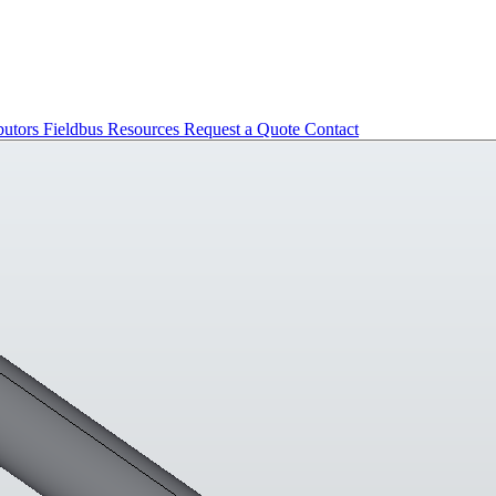
butors
Fieldbus
Resources
Request a Quote
Contact