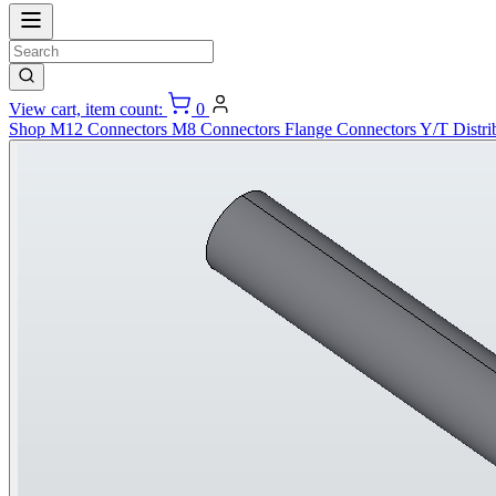
View cart, item count:
0
Shop
M12 Connectors
M8 Connectors
Flange Connectors
Y/T Distri