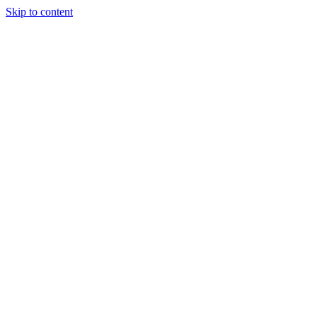
Skip to content