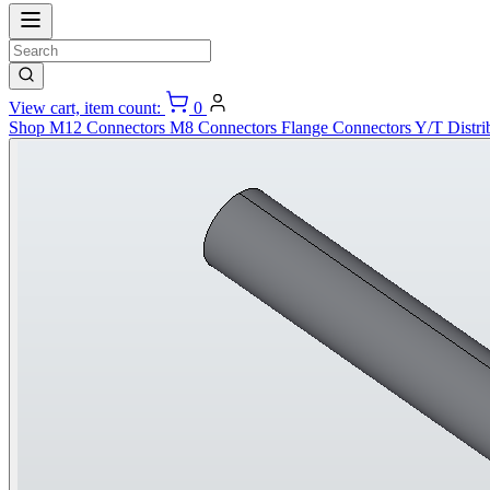
View cart, item count:
0
Shop
M12 Connectors
M8 Connectors
Flange Connectors
Y/T Distri