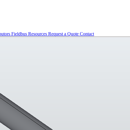
butors
Fieldbus
Resources
Request a Quote
Contact