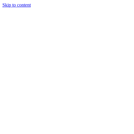
Skip to content