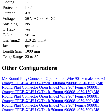
Coding
A
Protection
IP65
Current
4 A
Voltage
50 V AC 60 V DC
Shielding
No
C Track
yes
Color
yellow
Csa (mm2)
3x0-25- mm²
Jacket
tpee-xlpu
Length (mm)
1000 mm
Temp Range
25-to-85
Other Configurations
M8 Round Plug Connector Open Ended Wire 90° Female 908081 -
Orange TPEE-XLPU C-Track 1000mm (908081-050-1000)
M8
Round Plug Connector Open Ended Wire 90° Female 908081 -
Orange TPEE-XLPU C-Track 150mm (908081-050-150)
M8
Round Plug Connector Open Ended Wire 90° Female 908081 -
Orange TPEE-XLPU C-Track 300mm (908081-050-300)
M8
Round Plug Connector Open Ended Wire 90° Female 908081 -
Orange TPEE-XLPU C-Track 500mm (908081-050-500)
M8