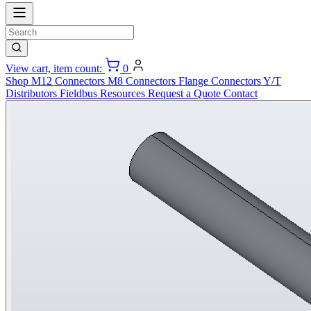
View cart, item count:
0
Shop
M12 Connectors
M8 Connectors
Flange Connectors
Y/T
Distributors
Fieldbus
Resources
Request a Quote
Contact