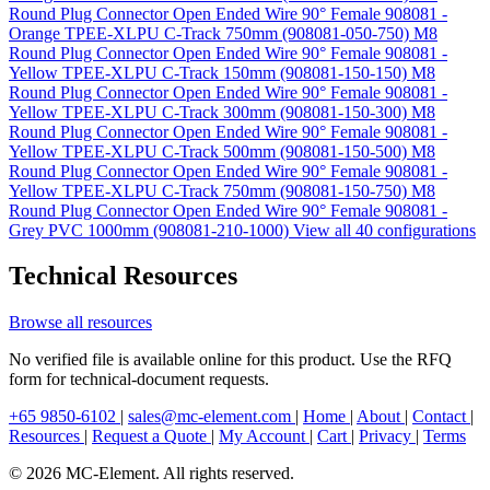
Round Plug Connector Open Ended Wire 90° Female 908081 -
Orange TPEE-XLPU C-Track 750mm (908081-050-750)
M8
Round Plug Connector Open Ended Wire 90° Female 908081 -
Yellow TPEE-XLPU C-Track 150mm (908081-150-150)
M8
Round Plug Connector Open Ended Wire 90° Female 908081 -
Yellow TPEE-XLPU C-Track 300mm (908081-150-300)
M8
Round Plug Connector Open Ended Wire 90° Female 908081 -
Yellow TPEE-XLPU C-Track 500mm (908081-150-500)
M8
Round Plug Connector Open Ended Wire 90° Female 908081 -
Yellow TPEE-XLPU C-Track 750mm (908081-150-750)
M8
Round Plug Connector Open Ended Wire 90° Female 908081 -
Grey PVC 1000mm (908081-210-1000)
View all 40 configurations
Technical Resources
Browse all resources
No verified file is available online for this product. Use the RFQ
form for technical-document requests.
+65 9850-6102
|
sales@mc-element.com
|
Home
|
About
|
Contact
|
Resources
|
Request a Quote
|
My Account
|
Cart
|
Privacy
|
Terms
© 2026 MC-Element. All rights reserved.