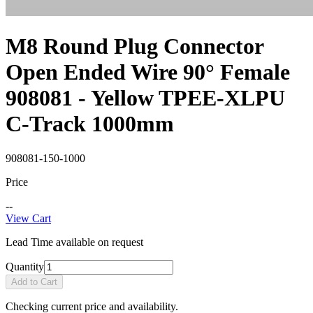
M8 Round Plug Connector
Open Ended Wire 90° Female
908081 - Yellow TPEE-XLPU
C-Track 1000mm
908081-150-1000
Price
--
View Cart
Lead Time available on request
Quantity
Add to Cart
Checking current price and availability.