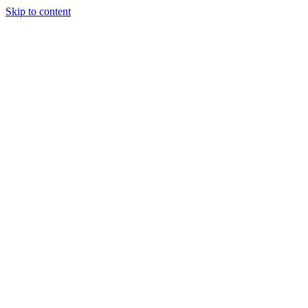
Skip to content