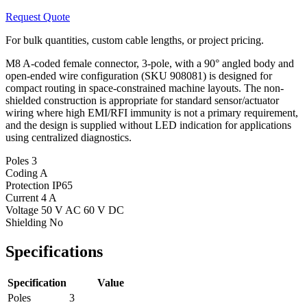
Request Quote
For bulk quantities, custom cable lengths, or project pricing.
M8 A-coded female connector, 3-pole, with a 90° angled body and
open-ended wire configuration (SKU 908081) is designed for
compact routing in space-constrained machine layouts. The non-
shielded construction is appropriate for standard sensor/actuator
wiring where high EMI/RFI immunity is not a primary requirement,
and the design is supplied without LED indication for applications
using centralized diagnostics.
Poles
3
Coding
A
Protection
IP65
Current
4 A
Voltage
50 V AC 60 V DC
Shielding
No
Specifications
Specification
Value
Poles
3