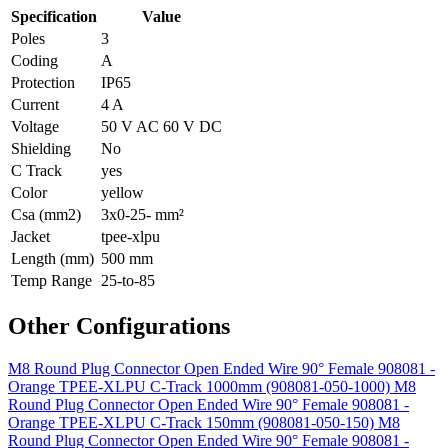
Specification
Value
Poles
3
Coding
A
Protection
IP65
Current
4 A
Voltage
50 V AC 60 V DC
Shielding
No
C Track
yes
Color
yellow
Csa (mm2)
3x0-25- mm²
Jacket
tpee-xlpu
Length (mm)
500 mm
Temp Range
25-to-85
Other Configurations
M8 Round Plug Connector Open Ended Wire 90° Female 908081 -
Orange TPEE-XLPU C-Track 1000mm (908081-050-1000)
M8
Round Plug Connector Open Ended Wire 90° Female 908081 -
Orange TPEE-XLPU C-Track 150mm (908081-050-150)
M8
Round Plug Connector Open Ended Wire 90° Female 908081 -