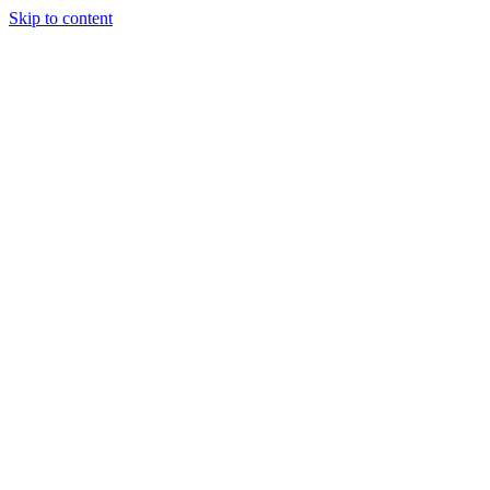
Skip to content