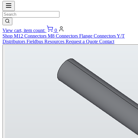
View cart, item count:
0
Shop
M12 Connectors
M8 Connectors
Flange Connectors
Y/T
Distributors
Fieldbus
Resources
Request a Quote
Contact