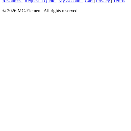
Resources
|
Request a Quote
|
My Account
|
Cart
|
Privacy
|
Terms
© 2026 MC-Element. All rights reserved.