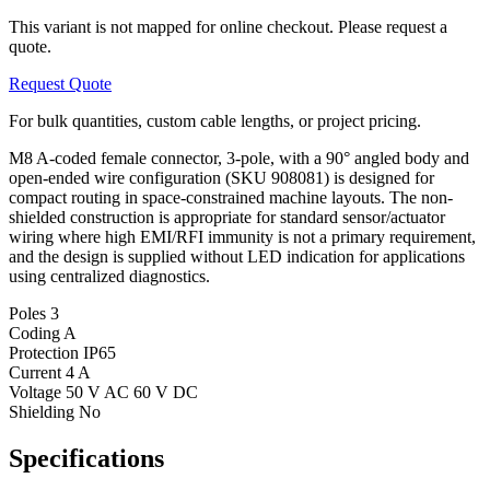
This variant is not mapped for online checkout. Please request a
quote.
Request Quote
For bulk quantities, custom cable lengths, or project pricing.
M8 A-coded female connector, 3-pole, with a 90° angled body and
open-ended wire configuration (SKU 908081) is designed for
compact routing in space-constrained machine layouts. The non-
shielded construction is appropriate for standard sensor/actuator
wiring where high EMI/RFI immunity is not a primary requirement,
and the design is supplied without LED indication for applications
using centralized diagnostics.
Poles
3
Coding
A
Protection
IP65
Current
4 A
Voltage
50 V AC 60 V DC
Shielding
No
Specifications