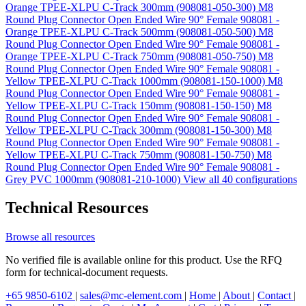
Orange TPEE-XLPU C-Track 300mm (908081-050-300)
M8
Round Plug Connector Open Ended Wire 90° Female 908081 -
Orange TPEE-XLPU C-Track 500mm (908081-050-500)
M8
Round Plug Connector Open Ended Wire 90° Female 908081 -
Orange TPEE-XLPU C-Track 750mm (908081-050-750)
M8
Round Plug Connector Open Ended Wire 90° Female 908081 -
Yellow TPEE-XLPU C-Track 1000mm (908081-150-1000)
M8
Round Plug Connector Open Ended Wire 90° Female 908081 -
Yellow TPEE-XLPU C-Track 150mm (908081-150-150)
M8
Round Plug Connector Open Ended Wire 90° Female 908081 -
Yellow TPEE-XLPU C-Track 300mm (908081-150-300)
M8
Round Plug Connector Open Ended Wire 90° Female 908081 -
Yellow TPEE-XLPU C-Track 750mm (908081-150-750)
M8
Round Plug Connector Open Ended Wire 90° Female 908081 -
Grey PVC 1000mm (908081-210-1000)
View all 40 configurations
Technical Resources
Browse all resources
No verified file is available online for this product. Use the RFQ
form for technical-document requests.
+65 9850-6102
|
sales@mc-element.com
|
Home
|
About
|
Contact
|