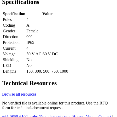
Specifications
Specification
Value
Poles
4
Coding
A
Gender
Female
Direction
90°
Protection
IP65
Current
4
Voltage
50 V AC 60 V DC
Shielding
No
LED
No
Lengths
150, 300, 500, 750, 1000
Technical Resources
Browse all resources
No verified file is available online for this product. Use the RFQ
form for technical-document requests.
+65 9850-6102
|
sales@mc-element.com
|
Home
|
About
|
Contact
|