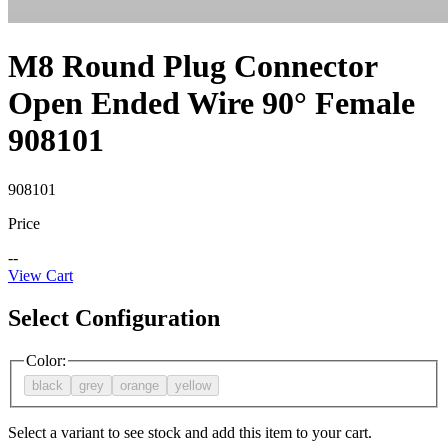
M8 Round Plug Connector
Open Ended Wire 90° Female
908101
908101
Price
--
View Cart
Select Configuration
Color
:
black
grey
orange
yellow
Select a variant to see stock and add this item to your cart.