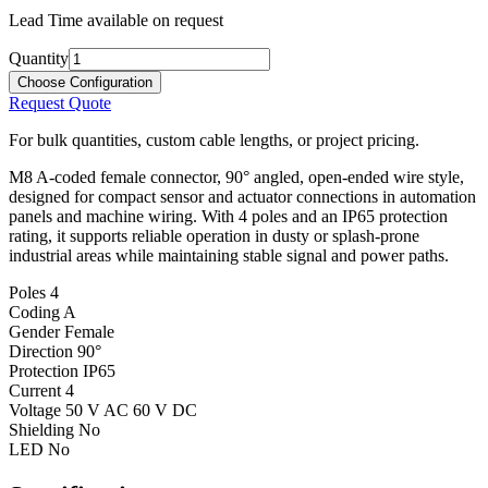
Lead Time available on request
Quantity
Choose Configuration
Request Quote
For bulk quantities, custom cable lengths, or project pricing.
M8 A-coded female connector, 90° angled, open-ended wire style,
designed for compact sensor and actuator connections in automation
panels and machine wiring. With 4 poles and an IP65 protection
rating, it supports reliable operation in dusty or splash-prone
industrial areas while maintaining stable signal and power paths.
Poles
4
Coding
A
Gender
Female
Direction
90°
Protection
IP65
Current
4
Voltage
50 V AC 60 V DC
Shielding
No
LED
No