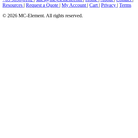
Resources
|
Request a Quote
|
My Account
|
Cart
|
Privacy
|
Terms
© 2026 MC-Element. All rights reserved.