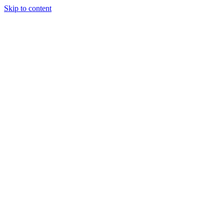
Skip to content