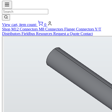
View cart, item count:
0
Shop
M12 Connectors
M8 Connectors
Flange Connectors
Y/T
Distributors
Fieldbus
Resources
Request a Quote
Contact