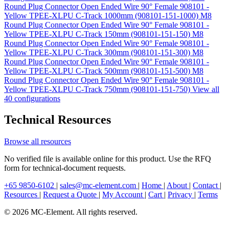
Round Plug Connector Open Ended Wire 90° Female 908101 -
Yellow TPEE-XLPU C-Track 1000mm (908101-151-1000)
M8
Round Plug Connector Open Ended Wire 90° Female 908101 -
Yellow TPEE-XLPU C-Track 150mm (908101-151-150)
M8
Round Plug Connector Open Ended Wire 90° Female 908101 -
Yellow TPEE-XLPU C-Track 300mm (908101-151-300)
M8
Round Plug Connector Open Ended Wire 90° Female 908101 -
Yellow TPEE-XLPU C-Track 500mm (908101-151-500)
M8
Round Plug Connector Open Ended Wire 90° Female 908101 -
Yellow TPEE-XLPU C-Track 750mm (908101-151-750)
View all
40 configurations
Technical Resources
Browse all resources
No verified file is available online for this product. Use the RFQ
form for technical-document requests.
+65 9850-6102
|
sales@mc-element.com
|
Home
|
About
|
Contact
|
Resources
|
Request a Quote
|
My Account
|
Cart
|
Privacy
|
Terms
© 2026 MC-Element. All rights reserved.