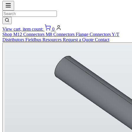
View cart, item count:
0
Shop
M12 Connectors
M8 Connectors
Flange Connectors
Y/T
Distributors
Fieldbus
Resources
Request a Quote
Contact