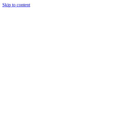
Skip to content