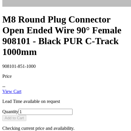
M8 Round Plug Connector
Open Ended Wire 90° Female
908101 - Black PUR C-Track
1000mm
908101-851-1000
Price
--
View Cart
Lead Time available on request
Quantity
Add to Cart
Checking current price and availability.