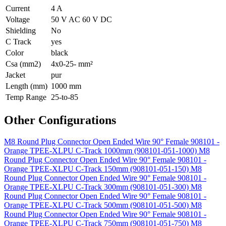
Current
4 A
Voltage
50 V AC 60 V DC
Shielding
No
C Track
yes
Color
black
Csa (mm2)
4x0-25- mm²
Jacket
pur
Length (mm)
1000 mm
Temp Range
25-to-85
Other Configurations
M8 Round Plug Connector Open Ended Wire 90° Female 908101 -
Orange TPEE-XLPU C-Track 1000mm (908101-051-1000)
M8
Round Plug Connector Open Ended Wire 90° Female 908101 -
Orange TPEE-XLPU C-Track 150mm (908101-051-150)
M8
Round Plug Connector Open Ended Wire 90° Female 908101 -
Orange TPEE-XLPU C-Track 300mm (908101-051-300)
M8
Round Plug Connector Open Ended Wire 90° Female 908101 -
Orange TPEE-XLPU C-Track 500mm (908101-051-500)
M8
Round Plug Connector Open Ended Wire 90° Female 908101 -
Orange TPEE-XLPU C-Track 750mm (908101-051-750)
M8