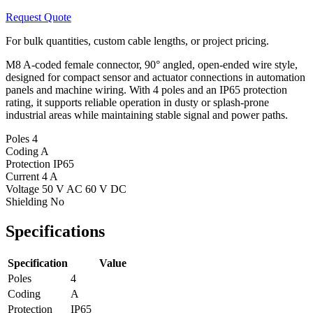
Request Quote
For bulk quantities, custom cable lengths, or project pricing.
M8 A-coded female connector, 90° angled, open-ended wire style,
designed for compact sensor and actuator connections in automation
panels and machine wiring. With 4 poles and an IP65 protection
rating, it supports reliable operation in dusty or splash-prone
industrial areas while maintaining stable signal and power paths.
Poles
4
Coding
A
Protection
IP65
Current
4 A
Voltage
50 V AC 60 V DC
Shielding
No
Specifications
Specification
Value
Poles
4
Coding
A
Protection
IP65