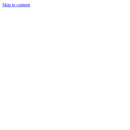
Skip to content