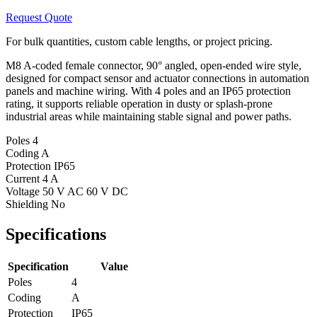
Request Quote
For bulk quantities, custom cable lengths, or project pricing.
M8 A-coded female connector, 90° angled, open-ended wire style,
designed for compact sensor and actuator connections in automation
panels and machine wiring. With 4 poles and an IP65 protection
rating, it supports reliable operation in dusty or splash-prone
industrial areas while maintaining stable signal and power paths.
Poles
4
Coding
A
Protection
IP65
Current
4 A
Voltage
50 V AC 60 V DC
Shielding
No
Specifications
Specification
Value
Poles
4
Coding
A
Protection
IP65