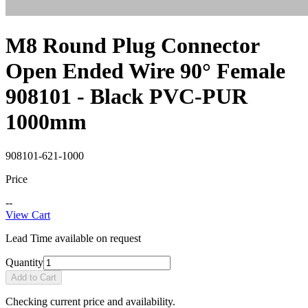
M8 Round Plug Connector
Open Ended Wire 90° Female
908101 - Black PVC-PUR
1000mm
908101-621-1000
Price
--
View Cart
Lead Time available on request
Quantity
Add to Cart
Checking current price and availability.