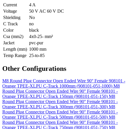
Current
4 A
Voltage
50 V AC 60 V DC
Shielding
No
C Track
no
Color
black
Csa (mm2)
4x0-25- mm²
Jacket
pvc-pur
Length (mm)
1000 mm
Temp Range
25-to-85
Other Configurations
M8 Round Plug Connector Open Ended Wire 90° Female 908101 -
Orange TPEE-XLPU C-Track 1000mm (908101-051-1000)
M8
Round Plug Connector Open Ended Wire 90° Female 908101 -
Orange TPEE-XLPU C-Track 150mm (908101-051-150)
M8
Round Plug Connector Open Ended Wire 90° Female 908101 -
Orange TPEE-XLPU C-Track 300mm (908101-051-300)
M8
Round Plug Connector Open Ended Wire 90° Female 908101 -
Orange TPEE-XLPU C-Track 500mm (908101-051-500)
M8
Round Plug Connector Open Ended Wire 90° Female 908101 -
Orange TPEE-XLPU C-Track 750mm (908101-051-750)
M8