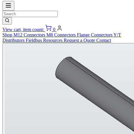
View cart, item count:
0
Shop
M12 Connectors
M8 Connectors
Flange Connectors
Y/T
Distributors
Fieldbus
Resources
Request a Quote
Contact