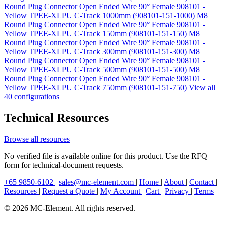
Round Plug Connector Open Ended Wire 90° Female 908101 -
Yellow TPEE-XLPU C-Track 1000mm (908101-151-1000)
M8
Round Plug Connector Open Ended Wire 90° Female 908101 -
Yellow TPEE-XLPU C-Track 150mm (908101-151-150)
M8
Round Plug Connector Open Ended Wire 90° Female 908101 -
Yellow TPEE-XLPU C-Track 300mm (908101-151-300)
M8
Round Plug Connector Open Ended Wire 90° Female 908101 -
Yellow TPEE-XLPU C-Track 500mm (908101-151-500)
M8
Round Plug Connector Open Ended Wire 90° Female 908101 -
Yellow TPEE-XLPU C-Track 750mm (908101-151-750)
View all
40 configurations
Technical Resources
Browse all resources
No verified file is available online for this product. Use the RFQ
form for technical-document requests.
+65 9850-6102
|
sales@mc-element.com
|
Home
|
About
|
Contact
|
Resources
|
Request a Quote
|
My Account
|
Cart
|
Privacy
|
Terms
© 2026 MC-Element. All rights reserved.