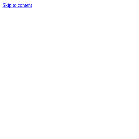
Skip to content