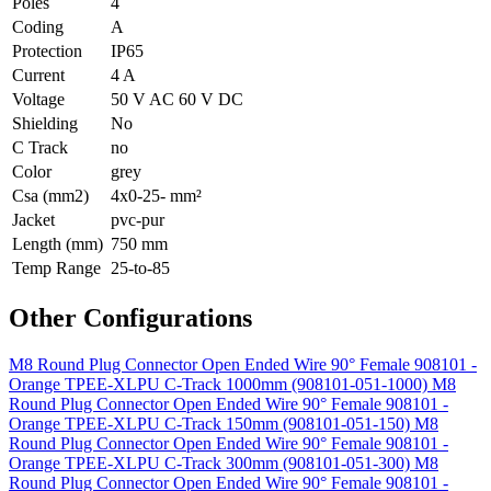
Poles
4
Coding
A
Protection
IP65
Current
4 A
Voltage
50 V AC 60 V DC
Shielding
No
C Track
no
Color
grey
Csa (mm2)
4x0-25- mm²
Jacket
pvc-pur
Length (mm)
750 mm
Temp Range
25-to-85
Other Configurations
M8 Round Plug Connector Open Ended Wire 90° Female 908101 -
Orange TPEE-XLPU C-Track 1000mm (908101-051-1000)
M8
Round Plug Connector Open Ended Wire 90° Female 908101 -
Orange TPEE-XLPU C-Track 150mm (908101-051-150)
M8
Round Plug Connector Open Ended Wire 90° Female 908101 -
Orange TPEE-XLPU C-Track 300mm (908101-051-300)
M8
Round Plug Connector Open Ended Wire 90° Female 908101 -