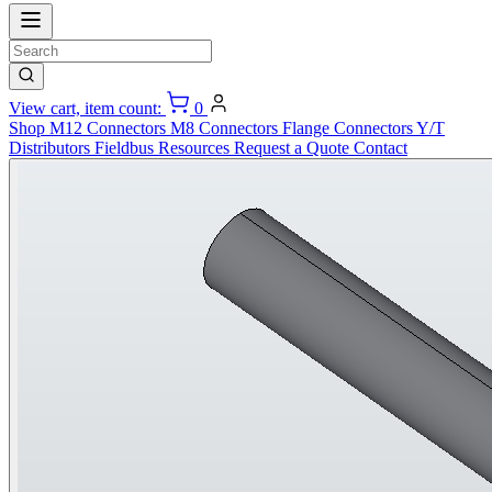
View cart, item count:
0
Shop
M12 Connectors
M8 Connectors
Flange Connectors
Y/T
Distributors
Fieldbus
Resources
Request a Quote
Contact