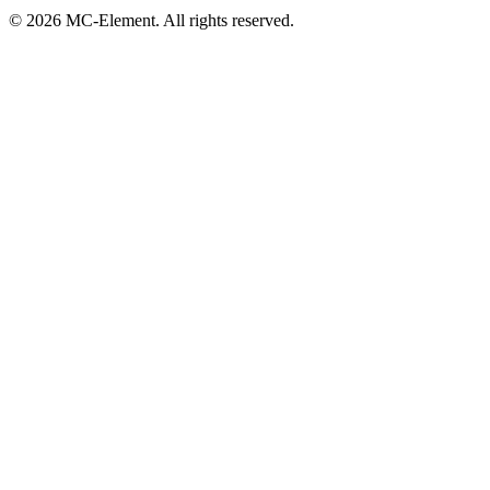
© 2026 MC-Element. All rights reserved.