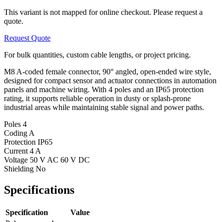
This variant is not mapped for online checkout. Please request a
quote.
Request Quote
For bulk quantities, custom cable lengths, or project pricing.
M8 A-coded female connector, 90° angled, open-ended wire style,
designed for compact sensor and actuator connections in automation
panels and machine wiring. With 4 poles and an IP65 protection
rating, it supports reliable operation in dusty or splash-prone
industrial areas while maintaining stable signal and power paths.
Poles
4
Coding
A
Protection
IP65
Current
4 A
Voltage
50 V AC 60 V DC
Shielding
No
Specifications
Specification
Value