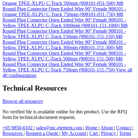
Orange TPEE-XLPU C-Track 500mm (908101-051-500)
M8
Round Plug Connector Open Ended Wire 90° Female 908101 -
Orange TPEE-XLPU C-Track 750mm (908101-051-750)
M8
Round Plug Connector Open Ended Wire 90° Female 908101 -
Yellow TPEE-XLPU C-Track 1000mm (908101-151-1000)
M8
Round Plug Connector Open Ended Wire 90° Female 908101 -
Yellow TPEE-XLPU C-Track 150mm (908101-151-150)
M8
Round Plug Connector Open Ended Wire 90° Female 908101 -
Yellow TPEE-XLPU C-Track 300mm (908101-151-300)
M8
Round Plug Connector Open Ended Wire 90° Female 908101 -
Yellow TPEE-XLPU C-Track 500mm (908101-151-500)
M8
Round Plug Connector Open Ended Wire 90° Female 908101 -
Yellow TPEE-XLPU C-Track 750mm (908101-151-750)
View all
40 configurations
Technical Resources
Browse all resources
No verified file is available online for this product. Use the RFQ
form for technical-document requests.
+65 9850-6102
|
sales@mc-element.com
|
Home
|
About
|
Contact
|
Resources
|
Request a Quote
|
My Account
|
Cart
|
Privacy
|
Terms