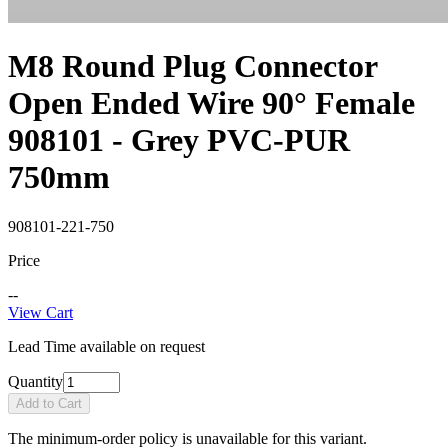
M8 Round Plug Connector
Open Ended Wire 90° Female
908101 - Grey PVC-PUR
750mm
908101-221-750
Price
--
View Cart
Lead Time available on request
Quantity
Add to Cart
The minimum-order policy is unavailable for this variant.