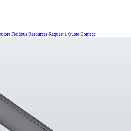
butors
Fieldbus
Resources
Request a Quote
Contact