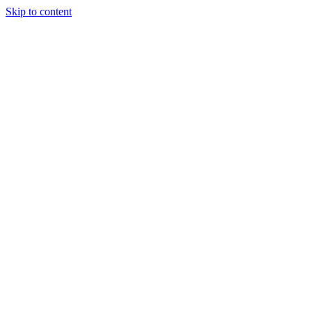
Skip to content