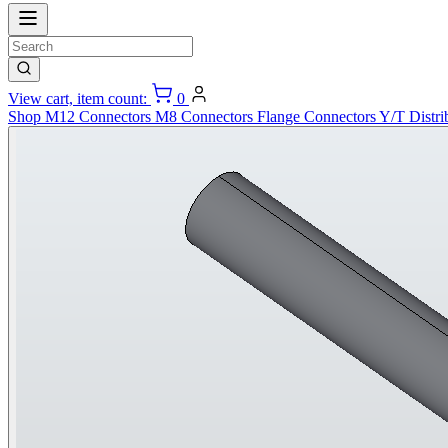
View cart, item count:
0
Shop
M12 Connectors
M8 Connectors
Flange Connectors
Y/T Distri