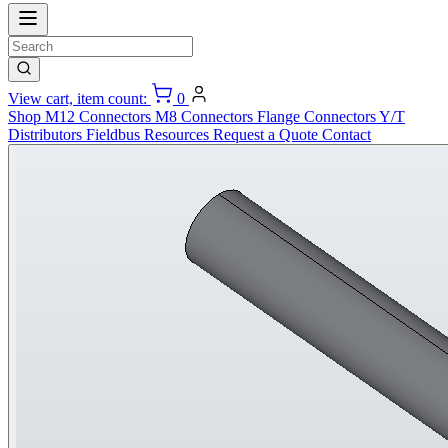
View cart, item count:
0
Shop
M12 Connectors
M8 Connectors
Flange Connectors
Y/T
Distributors
Fieldbus
Resources
Request a Quote
Contact