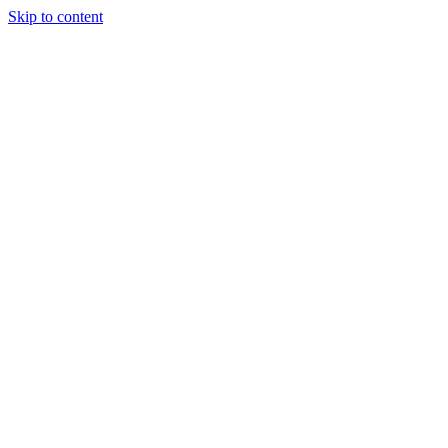
Skip to content