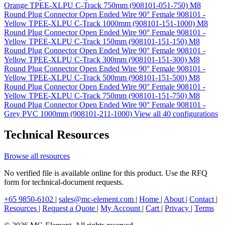
Orange TPEE-XLPU C-Track 750mm (908101-051-750)
M8
Round Plug Connector Open Ended Wire 90° Female 908101 -
Yellow TPEE-XLPU C-Track 1000mm (908101-151-1000)
M8
Round Plug Connector Open Ended Wire 90° Female 908101 -
Yellow TPEE-XLPU C-Track 150mm (908101-151-150)
M8
Round Plug Connector Open Ended Wire 90° Female 908101 -
Yellow TPEE-XLPU C-Track 300mm (908101-151-300)
M8
Round Plug Connector Open Ended Wire 90° Female 908101 -
Yellow TPEE-XLPU C-Track 500mm (908101-151-500)
M8
Round Plug Connector Open Ended Wire 90° Female 908101 -
Yellow TPEE-XLPU C-Track 750mm (908101-151-750)
M8
Round Plug Connector Open Ended Wire 90° Female 908101 -
Grey PVC 1000mm (908101-211-1000)
View all 40 configurations
Technical Resources
Browse all resources
No verified file is available online for this product. Use the RFQ
form for technical-document requests.
+65 9850-6102
|
sales@mc-element.com
|
Home
|
About
|
Contact
|
Resources
|
Request a Quote
|
My Account
|
Cart
|
Privacy
|
Terms