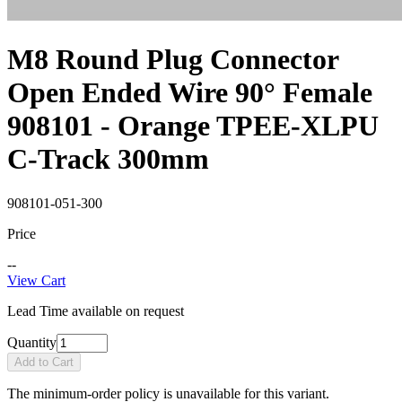
M8 Round Plug Connector
Open Ended Wire 90° Female
908101 - Orange TPEE-XLPU
C-Track 300mm
908101-051-300
Price
--
View Cart
Lead Time available on request
Quantity
Add to Cart
The minimum-order policy is unavailable for this variant.