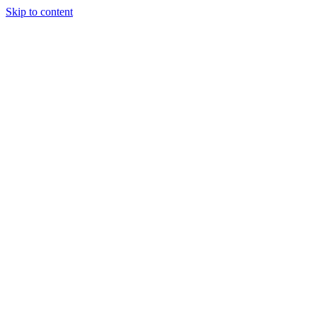
Skip to content