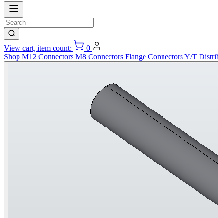
View cart, item count:
0
Shop
M12 Connectors
M8 Connectors
Flange Connectors
Y/T Distri