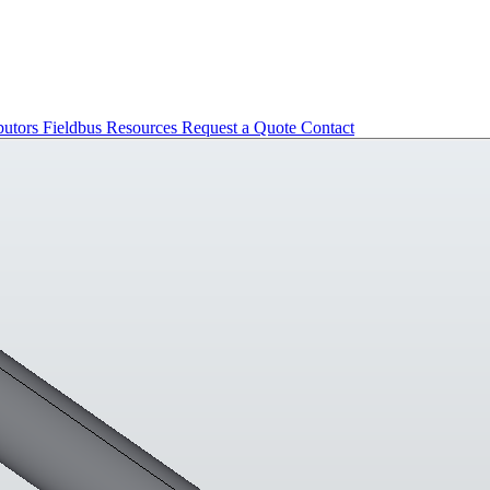
butors
Fieldbus
Resources
Request a Quote
Contact