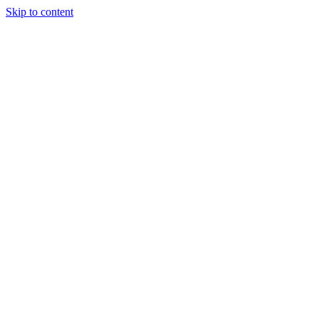
Skip to content