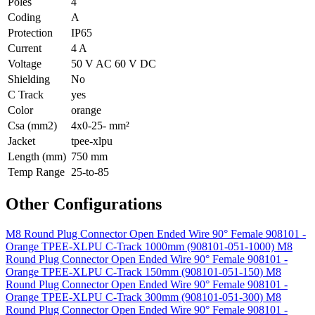
Poles
4
Coding
A
Protection
IP65
Current
4 A
Voltage
50 V AC 60 V DC
Shielding
No
C Track
yes
Color
orange
Csa (mm2)
4x0-25- mm²
Jacket
tpee-xlpu
Length (mm)
750 mm
Temp Range
25-to-85
Other Configurations
M8 Round Plug Connector Open Ended Wire 90° Female 908101 -
Orange TPEE-XLPU C-Track 1000mm (908101-051-1000)
M8
Round Plug Connector Open Ended Wire 90° Female 908101 -
Orange TPEE-XLPU C-Track 150mm (908101-051-150)
M8
Round Plug Connector Open Ended Wire 90° Female 908101 -
Orange TPEE-XLPU C-Track 300mm (908101-051-300)
M8
Round Plug Connector Open Ended Wire 90° Female 908101 -