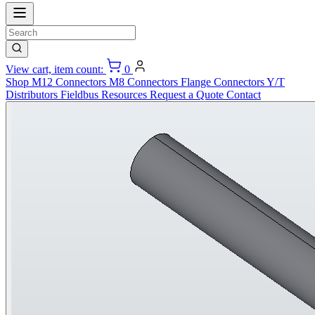
View cart, item count:
0
Shop
M12 Connectors
M8 Connectors
Flange Connectors
Y/T
Distributors
Fieldbus
Resources
Request a Quote
Contact