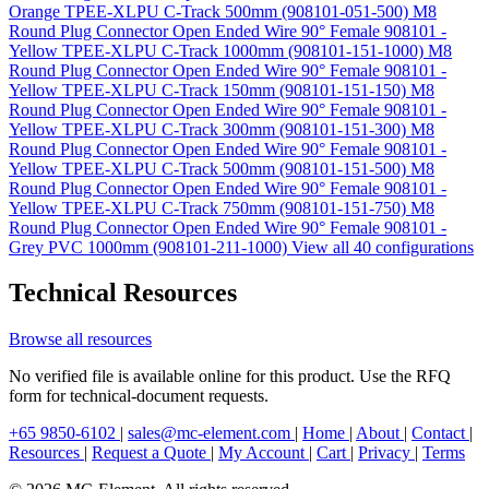
Orange TPEE-XLPU C-Track 500mm (908101-051-500)
M8
Round Plug Connector Open Ended Wire 90° Female 908101 -
Yellow TPEE-XLPU C-Track 1000mm (908101-151-1000)
M8
Round Plug Connector Open Ended Wire 90° Female 908101 -
Yellow TPEE-XLPU C-Track 150mm (908101-151-150)
M8
Round Plug Connector Open Ended Wire 90° Female 908101 -
Yellow TPEE-XLPU C-Track 300mm (908101-151-300)
M8
Round Plug Connector Open Ended Wire 90° Female 908101 -
Yellow TPEE-XLPU C-Track 500mm (908101-151-500)
M8
Round Plug Connector Open Ended Wire 90° Female 908101 -
Yellow TPEE-XLPU C-Track 750mm (908101-151-750)
M8
Round Plug Connector Open Ended Wire 90° Female 908101 -
Grey PVC 1000mm (908101-211-1000)
View all 40 configurations
Technical Resources
Browse all resources
No verified file is available online for this product. Use the RFQ
form for technical-document requests.
+65 9850-6102
|
sales@mc-element.com
|
Home
|
About
|
Contact
|
Resources
|
Request a Quote
|
My Account
|
Cart
|
Privacy
|
Terms