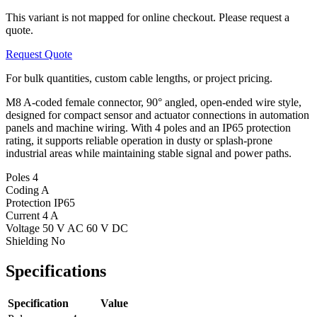
This variant is not mapped for online checkout. Please request a
quote.
Request Quote
For bulk quantities, custom cable lengths, or project pricing.
M8 A-coded female connector, 90° angled, open-ended wire style,
designed for compact sensor and actuator connections in automation
panels and machine wiring. With 4 poles and an IP65 protection
rating, it supports reliable operation in dusty or splash-prone
industrial areas while maintaining stable signal and power paths.
Poles
4
Coding
A
Protection
IP65
Current
4 A
Voltage
50 V AC 60 V DC
Shielding
No
Specifications
Specification
Value