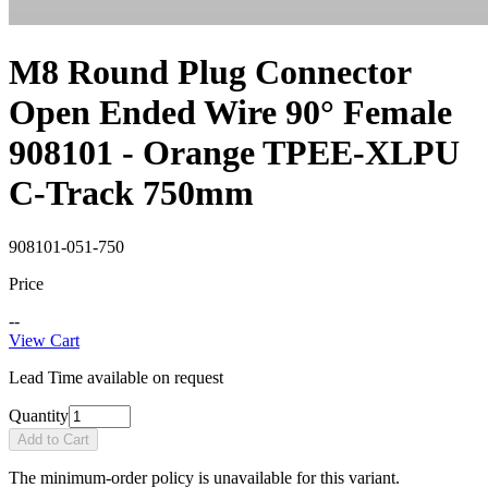
M8 Round Plug Connector
Open Ended Wire 90° Female
908101 - Orange TPEE-XLPU
C-Track 750mm
908101-051-750
Price
--
View Cart
Lead Time available on request
Quantity
Add to Cart
The minimum-order policy is unavailable for this variant.