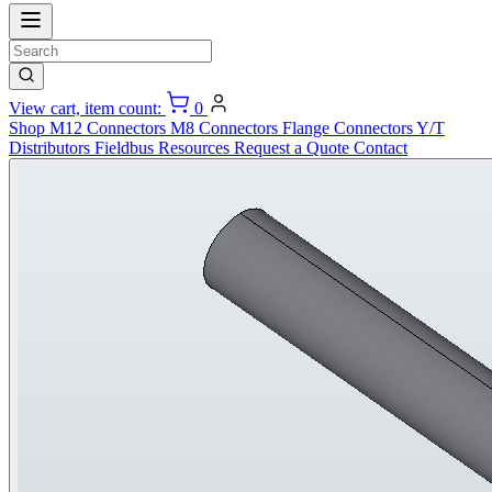
View cart, item count:
0
Shop
M12 Connectors
M8 Connectors
Flange Connectors
Y/T
Distributors
Fieldbus
Resources
Request a Quote
Contact