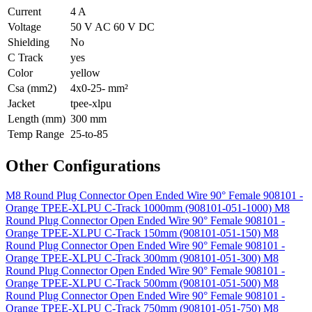
Current
4 A
Voltage
50 V AC 60 V DC
Shielding
No
C Track
yes
Color
yellow
Csa (mm2)
4x0-25- mm²
Jacket
tpee-xlpu
Length (mm)
300 mm
Temp Range
25-to-85
Other Configurations
M8 Round Plug Connector Open Ended Wire 90° Female 908101 -
Orange TPEE-XLPU C-Track 1000mm (908101-051-1000)
M8
Round Plug Connector Open Ended Wire 90° Female 908101 -
Orange TPEE-XLPU C-Track 150mm (908101-051-150)
M8
Round Plug Connector Open Ended Wire 90° Female 908101 -
Orange TPEE-XLPU C-Track 300mm (908101-051-300)
M8
Round Plug Connector Open Ended Wire 90° Female 908101 -
Orange TPEE-XLPU C-Track 500mm (908101-051-500)
M8
Round Plug Connector Open Ended Wire 90° Female 908101 -
Orange TPEE-XLPU C-Track 750mm (908101-051-750)
M8