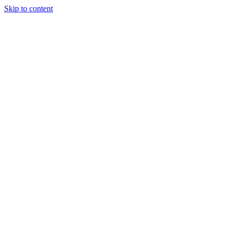
Skip to content