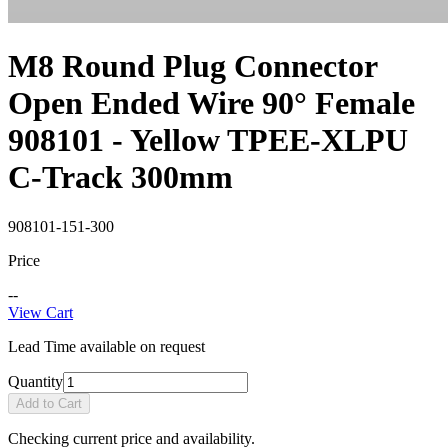
M8 Round Plug Connector
Open Ended Wire 90° Female
908101 - Yellow TPEE-XLPU
C-Track 300mm
908101-151-300
Price
--
View Cart
Lead Time available on request
Quantity
Add to Cart
Checking current price and availability.