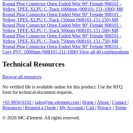
Round Plug Connector Open Ended Wire 90° Female 908101 -
Yellow TPEE-XLPU C-Track 1000mm (908101-151-1000)
M8
Round Plug Connector Open Ended Wire 90° Female 908101 -
Yellow TPEE-XLPU C-Track 150mm (908101-151-150)
M8
Round Plug Connector Open Ended Wire 90° Female 908101 -
Yellow TPEE-XLPU C-Track 500mm (908101-151-500)
M8
Round Plug Connector Open Ended Wire 90° Female 908101 -
Yellow TPEE-XLPU C-Track 750mm (908101-151-750)
M8
Round Plug Connector Open Ended Wire 90° Female 908101 -
Grey PVC 1000mm (908101-211-1000)
View all 40 configurations
Technical Resources
Browse all resources
No verified file is available online for this product. Use the RFQ
form for technical-document requests.
+65 9850-6102
|
sales@mc-element.com
|
Home
|
About
|
Contact
|
Resources
|
Request a Quote
|
My Account
|
Cart
|
Privacy
|
Terms
© 2026 MC-Element. All rights reserved.