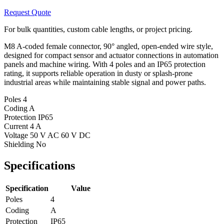
Request Quote
For bulk quantities, custom cable lengths, or project pricing.
M8 A-coded female connector, 90° angled, open-ended wire style,
designed for compact sensor and actuator connections in automation
panels and machine wiring. With 4 poles and an IP65 protection
rating, it supports reliable operation in dusty or splash-prone
industrial areas while maintaining stable signal and power paths.
Poles
4
Coding
A
Protection
IP65
Current
4 A
Voltage
50 V AC 60 V DC
Shielding
No
Specifications
Specification
Value
Poles
4
Coding
A
Protection
IP65