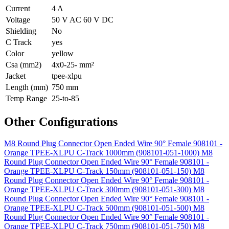
Current
4 A
Voltage
50 V AC 60 V DC
Shielding
No
C Track
yes
Color
yellow
Csa (mm2)
4x0-25- mm²
Jacket
tpee-xlpu
Length (mm)
750 mm
Temp Range
25-to-85
Other Configurations
M8 Round Plug Connector Open Ended Wire 90° Female 908101 -
Orange TPEE-XLPU C-Track 1000mm (908101-051-1000)
M8
Round Plug Connector Open Ended Wire 90° Female 908101 -
Orange TPEE-XLPU C-Track 150mm (908101-051-150)
M8
Round Plug Connector Open Ended Wire 90° Female 908101 -
Orange TPEE-XLPU C-Track 300mm (908101-051-300)
M8
Round Plug Connector Open Ended Wire 90° Female 908101 -
Orange TPEE-XLPU C-Track 500mm (908101-051-500)
M8
Round Plug Connector Open Ended Wire 90° Female 908101 -
Orange TPEE-XLPU C-Track 750mm (908101-051-750)
M8