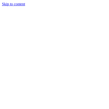
Skip to content