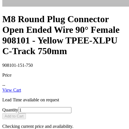
M8 Round Plug Connector
Open Ended Wire 90° Female
908101 - Yellow TPEE-XLPU
C-Track 750mm
908101-151-750
Price
--
View Cart
Lead Time available on request
Quantity
Add to Cart
Checking current price and availability.