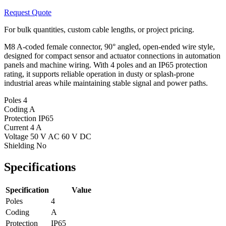
Request Quote
For bulk quantities, custom cable lengths, or project pricing.
M8 A-coded female connector, 90° angled, open-ended wire style,
designed for compact sensor and actuator connections in automation
panels and machine wiring. With 4 poles and an IP65 protection
rating, it supports reliable operation in dusty or splash-prone
industrial areas while maintaining stable signal and power paths.
Poles
4
Coding
A
Protection
IP65
Current
4 A
Voltage
50 V AC 60 V DC
Shielding
No
Specifications
Specification
Value
Poles
4
Coding
A
Protection
IP65