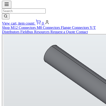
View cart, item count:
0
Shop
M12 Connectors
M8 Connectors
Flange Connectors
Y/T
Distributors
Fieldbus
Resources
Request a Quote
Contact