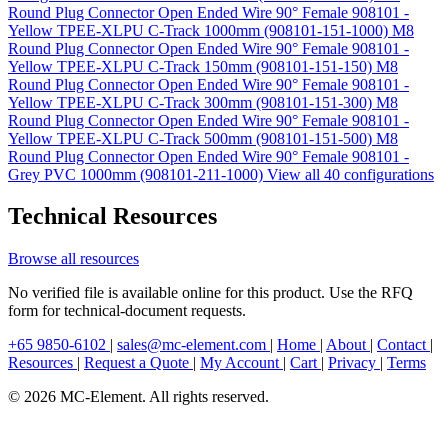
Round Plug Connector Open Ended Wire 90° Female 908101 -
Yellow TPEE-XLPU C-Track 1000mm (908101-151-1000)
M8
Round Plug Connector Open Ended Wire 90° Female 908101 -
Yellow TPEE-XLPU C-Track 150mm (908101-151-150)
M8
Round Plug Connector Open Ended Wire 90° Female 908101 -
Yellow TPEE-XLPU C-Track 300mm (908101-151-300)
M8
Round Plug Connector Open Ended Wire 90° Female 908101 -
Yellow TPEE-XLPU C-Track 500mm (908101-151-500)
M8
Round Plug Connector Open Ended Wire 90° Female 908101 -
Grey PVC 1000mm (908101-211-1000)
View all 40 configurations
Technical Resources
Browse all resources
No verified file is available online for this product. Use the RFQ
form for technical-document requests.
+65 9850-6102
|
sales@mc-element.com
|
Home
|
About
|
Contact
|
Resources
|
Request a Quote
|
My Account
|
Cart
|
Privacy
|
Terms
© 2026 MC-Element. All rights reserved.