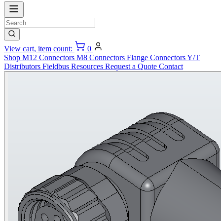
View cart, item count:
0
Shop
M12 Connectors
M8 Connectors
Flange Connectors
Y/T
Distributors
Fieldbus
Resources
Request a Quote
Contact