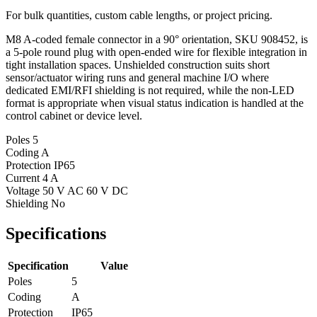
For bulk quantities, custom cable lengths, or project pricing.
M8 A-coded female connector in a 90° orientation, SKU 908452, is
a 5-pole round plug with open-ended wire for flexible integration in
tight installation spaces. Unshielded construction suits short
sensor/actuator wiring runs and general machine I/O where
dedicated EMI/RFI shielding is not required, while the non-LED
format is appropriate when visual status indication is handled at the
control cabinet or device level.
Poles
5
Coding
A
Protection
IP65
Current
4 A
Voltage
50 V AC 60 V DC
Shielding
No
Specifications
Specification
Value
Poles
5
Coding
A
Protection
IP65