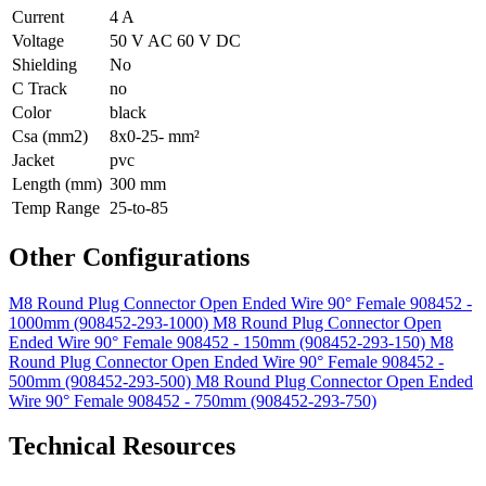
Current
4 A
Voltage
50 V AC 60 V DC
Shielding
No
C Track
no
Color
black
Csa (mm2)
8x0-25- mm²
Jacket
pvc
Length (mm)
300 mm
Temp Range
25-to-85
Other Configurations
M8 Round Plug Connector Open Ended Wire 90° Female 908452 -
1000mm (908452-293-1000)
M8 Round Plug Connector Open
Ended Wire 90° Female 908452 - 150mm (908452-293-150)
M8
Round Plug Connector Open Ended Wire 90° Female 908452 -
500mm (908452-293-500)
M8 Round Plug Connector Open Ended
Wire 90° Female 908452 - 750mm (908452-293-750)
Technical Resources