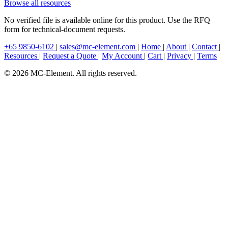
Browse all resources
No verified file is available online for this product. Use the RFQ
form for technical-document requests.
+65 9850-6102
|
sales@mc-element.com
|
Home
|
About
|
Contact
|
Resources
|
Request a Quote
|
My Account
|
Cart
|
Privacy
|
Terms
© 2026 MC-Element. All rights reserved.