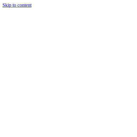
Skip to content