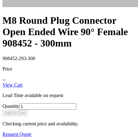
M8 Round Plug Connector
Open Ended Wire 90° Female
908452 - 300mm
908452-293-300
Price
--
View Cart
Lead Time available on request
Quantity
Add to Cart
Checking current price and availability.
Request Quote