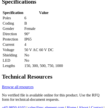
Specifications
Specification
Value
Poles
6
Coding
B
Gender
Female
Direction
90°
Protection
IP65
Current
4
Voltage
50 V AC 60 V DC
Shielding
No
LED
No
Lengths
150, 300, 500, 750, 1000
Technical Resources
Browse all resources
No verified file is available online for this product. Use the RFQ
form for technical-document requests.
+65 9850-6102
|
sales@mc-element.com
|
Home
|
About
|
Contact
|