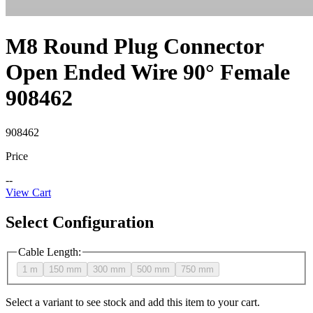
M8 Round Plug Connector
Open Ended Wire 90° Female
908462
908462
Price
--
View Cart
Select Configuration
Cable Length
:
1 m
150 mm
300 mm
500 mm
750 mm
Select a variant to see stock and add this item to your cart.