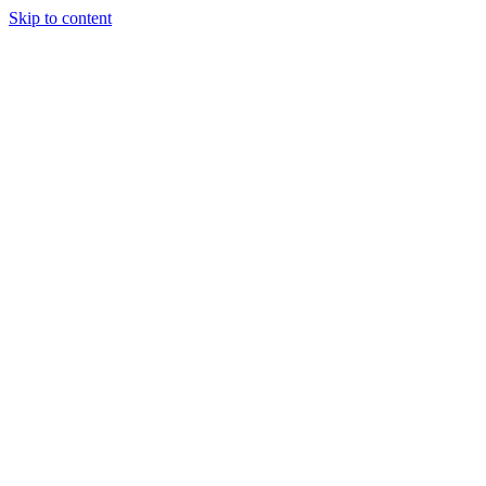
Skip to content