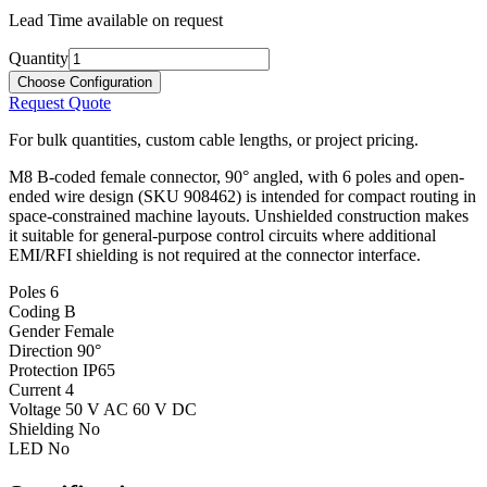
Lead Time available on request
Quantity
Choose Configuration
Request Quote
For bulk quantities, custom cable lengths, or project pricing.
M8 B-coded female connector, 90° angled, with 6 poles and open-
ended wire design (SKU 908462) is intended for compact routing in
space-constrained machine layouts. Unshielded construction makes
it suitable for general-purpose control circuits where additional
EMI/RFI shielding is not required at the connector interface.
Poles
6
Coding
B
Gender
Female
Direction
90°
Protection
IP65
Current
4
Voltage
50 V AC 60 V DC
Shielding
No
LED
No