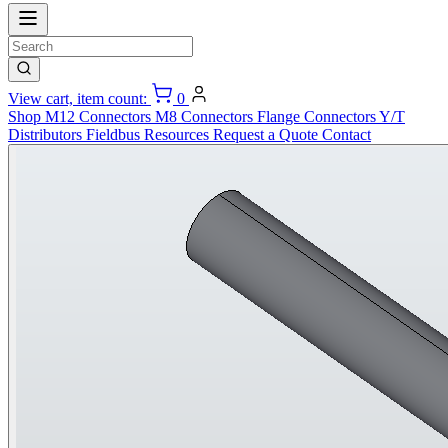
View cart, item count:
0
Shop
M12 Connectors
M8 Connectors
Flange Connectors
Y/T
Distributors
Fieldbus
Resources
Request a Quote
Contact