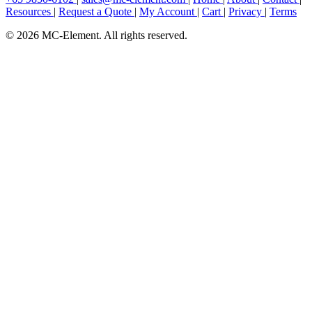
Resources
|
Request a Quote
|
My Account
|
Cart
|
Privacy
|
Terms
© 2026 MC-Element. All rights reserved.