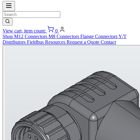
View cart, item count:
0
Shop
M12 Connectors
M8 Connectors
Flange Connectors
Y/T
Distributors
Fieldbus
Resources
Request a Quote
Contact