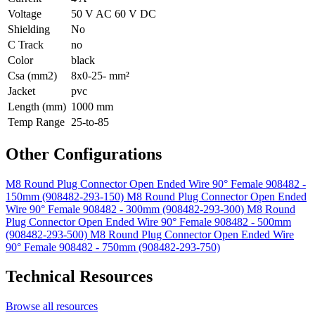
Voltage
50 V AC 60 V DC
Shielding
No
C Track
no
Color
black
Csa (mm2)
8x0-25- mm²
Jacket
pvc
Length (mm)
1000 mm
Temp Range
25-to-85
Other Configurations
M8 Round Plug Connector Open Ended Wire 90° Female 908482 -
150mm (908482-293-150)
M8 Round Plug Connector Open Ended
Wire 90° Female 908482 - 300mm (908482-293-300)
M8 Round
Plug Connector Open Ended Wire 90° Female 908482 - 500mm
(908482-293-500)
M8 Round Plug Connector Open Ended Wire
90° Female 908482 - 750mm (908482-293-750)
Technical Resources
Browse all resources