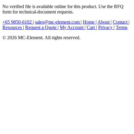
No verified file is available online for this product. Use the RFQ
form for technical-document requests.
+65 9850-6102
|
sales@mc-element.com
|
Home
|
About
|
Contact
|
Resources
|
Request a Quote
|
My Account
|
Cart
|
Privacy
|
Terms
© 2026 MC-Element. All rights reserved.