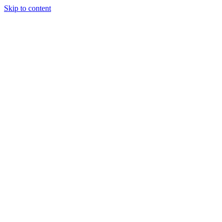
Skip to content