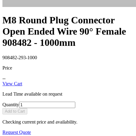
M8 Round Plug Connector
Open Ended Wire 90° Female
908482 - 1000mm
908482-293-1000
Price
--
View Cart
Lead Time available on request
Quantity
Add to Cart
Checking current price and availability.
Request Quote