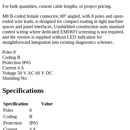
For bulk quantities, custom cable lengths, or project pricing.
M8 B-coded female connector, 90° angled, with 8 poles and open-
ended wire leads, is designed for compact routing in tight machine
spaces and panel interfaces. Unshielded construction suits standard
control wiring where dedicated EMI/RFI screening is not required,
and the version is supplied without LED indication for
straightforward integration into existing diagnostics schemes.
Poles
8
Coding
B
Protection
IP65
Current
4 A
Voltage
50 V AC 60 V DC
Shielding
No
Specifications
Specification
Value
Poles
8
Coding
B
Protection
IP65
Current
4 A