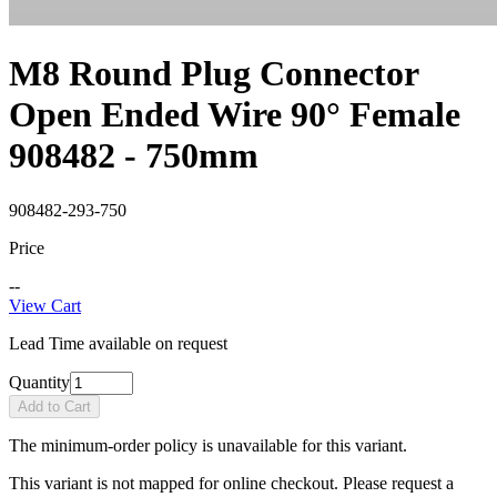
M8 Round Plug Connector
Open Ended Wire 90° Female
908482 - 750mm
908482-293-750
Price
--
View Cart
Lead Time available on request
Quantity
Add to Cart
The minimum-order policy is unavailable for this variant.
This variant is not mapped for online checkout. Please request a