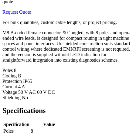
quote.
Request Quote
For bulk quantities, custom cable lengths, or project pricing.
M8 B-coded female connector, 90° angled, with 8 poles and open-
ended wire leads, is designed for compact routing in tight machine
spaces and panel interfaces. Unshielded construction suits standard
control wiring where dedicated EMI/RFI screening is not required,
and the version is supplied without LED indication for
straightforward integration into existing diagnostics schemes.
Poles
8
Coding
B
Protection
IP65
Current
4 A
Voltage
50 V AC 60 V DC
Shielding
No
Specifications
Specification
Value
Poles
8