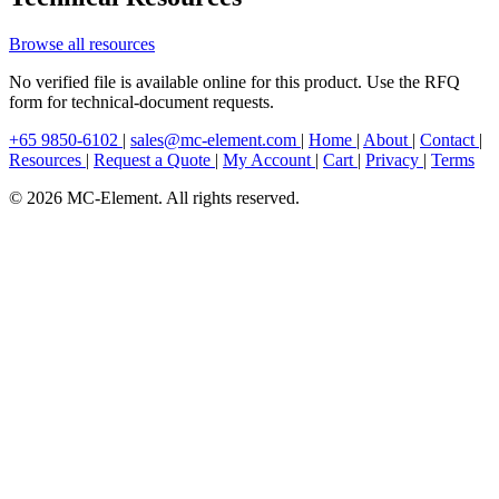
Browse all resources
No verified file is available online for this product. Use the RFQ
form for technical-document requests.
+65 9850-6102
|
sales@mc-element.com
|
Home
|
About
|
Contact
|
Resources
|
Request a Quote
|
My Account
|
Cart
|
Privacy
|
Terms
© 2026 MC-Element. All rights reserved.