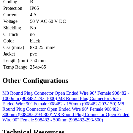
Coding
B
Protection
IP65
Current
4 A
Voltage
50 V AC 60 V DC
Shielding
No
C Track
no
Color
black
Csa (mm2)
8x0-25- mm²
Jacket
pvc
Length (mm)
750 mm
Temp Range
25-to-85
Other Configurations
M8 Round Plug Connector Open Ended Wire 90° Female 908482 -
1000mm (908482-293-1000)
M8 Round Plug Connector Open
Ended Wire 90° Female 908482 - 150mm (908482-293-150)
M8
Round Plug Connector Open Ended Wire 90° Female 908482 -
300mm (908482-293-300)
M8 Round Plug Connector Open Ended
Wire 90° Female 908482 - 500mm (908482-293-500)
Technical Resources