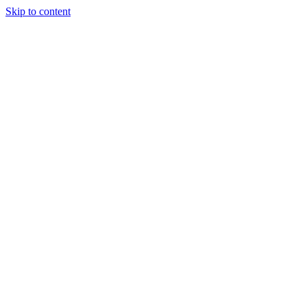
Skip to content