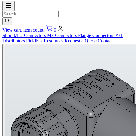
View cart, item count:
0
Shop
M12 Connectors
M8 Connectors
Flange Connectors
Y/T
Distributors
Fieldbus
Resources
Request a Quote
Contact