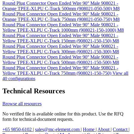
Round Plug Connector Open Ended Wire 90° Male 908021 -
Orange TPEE-XLPU C-Track 500mm (908021-050-500)
M8
Round Plug Connector Open Ended Wire 90° Male 908021 -
Orange TPEE-XLPU C-Track 750mm (908021-050-750)
M8
Round Plug Connector Open Ended Wire 90° Male 908021 -
Yellow TPEE-XLPU C-Track 1000mm (908021-150-1000)
M8
Round Plug Connector Open Ended Wire 90° Male 908021 -
Yellow TPEE-XLPU C-Track 150mm (908021-150-150)
M8
Round Plug Connector Open Ended Wire 90° Male 908021 -
Yellow TPEE-XLPU C-Track 300mm (908021-150-300)
M8
Round Plug Connector Open Ended Wire 90° Male 908021 -
Yellow TPEE-XLPU C-Track 500mm (908021-150-500)
M8
Round Plug Connector Open Ended Wire 90° Male 908021 -
Yellow TPEE-XLPU C-Track 750mm (908021-150-750)
View all
40 configurations
Technical Resources
Browse all resources
No verified file is available online for this product. Use the RFQ
form for technical-document requests.
+65 9850-6102
|
sales@mc-element.com
|
Home
|
About
|
Contact
|