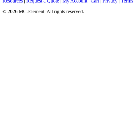
Resources
|
Request a Quote
|
My Account
|
Cart
|
Privacy
|
Terms
© 2026 MC-Element. All rights reserved.