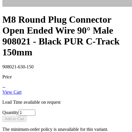
M8 Round Plug Connector
Open Ended Wire 90° Male
908021 - Black PUR C-Track
150mm
908021-630-150
Price
--
View Cart
Lead Time available on request
Quantity
Add to Cart
The minimum-order policy is unavailable for this variant.