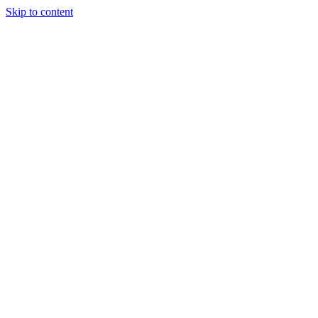
Skip to content