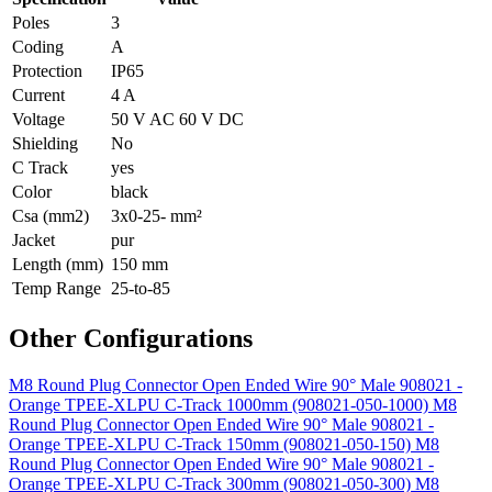
Poles
3
Coding
A
Protection
IP65
Current
4 A
Voltage
50 V AC 60 V DC
Shielding
No
C Track
yes
Color
black
Csa (mm2)
3x0-25- mm²
Jacket
pur
Length (mm)
150 mm
Temp Range
25-to-85
Other Configurations
M8 Round Plug Connector Open Ended Wire 90° Male 908021 -
Orange TPEE-XLPU C-Track 1000mm (908021-050-1000)
M8
Round Plug Connector Open Ended Wire 90° Male 908021 -
Orange TPEE-XLPU C-Track 150mm (908021-050-150)
M8
Round Plug Connector Open Ended Wire 90° Male 908021 -
Orange TPEE-XLPU C-Track 300mm (908021-050-300)
M8