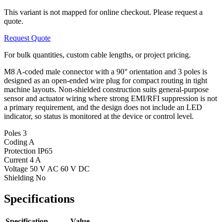
This variant is not mapped for online checkout. Please request a
quote.
Request Quote
For bulk quantities, custom cable lengths, or project pricing.
M8 A-coded male connector with a 90° orientation and 3 poles is
designed as an open-ended wire plug for compact routing in tight
machine layouts. Non-shielded construction suits general-purpose
sensor and actuator wiring where strong EMI/RFI suppression is not
a primary requirement, and the design does not include an LED
indicator, so status is monitored at the device or control level.
Poles
3
Coding
A
Protection
IP65
Current
4 A
Voltage
50 V AC 60 V DC
Shielding
No
Specifications
Specification
Value