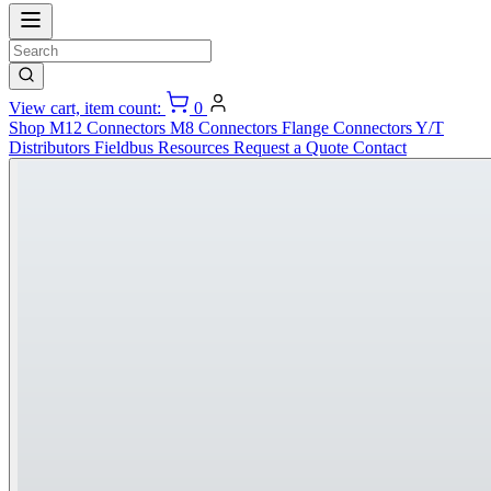
View cart, item count:
0
Shop
M12 Connectors
M8 Connectors
Flange Connectors
Y/T
Distributors
Fieldbus
Resources
Request a Quote
Contact