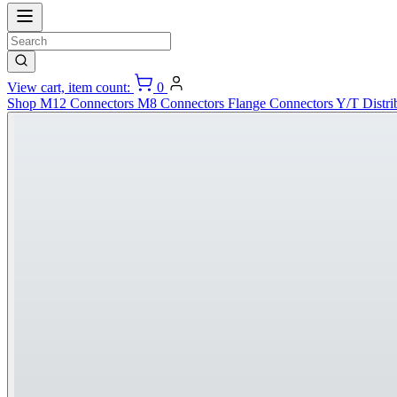
View cart, item count:
0
Shop
M12 Connectors
M8 Connectors
Flange Connectors
Y/T Distri