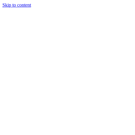
Skip to content