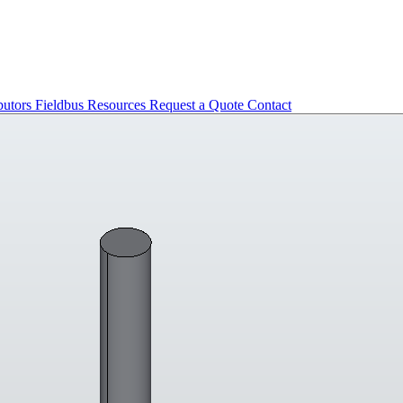
butors
Fieldbus
Resources
Request a Quote
Contact