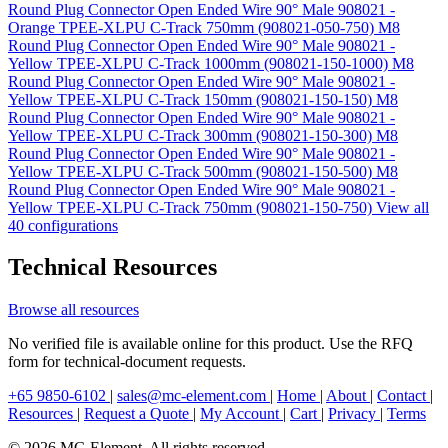
Round Plug Connector Open Ended Wire 90° Male 908021 -
Orange TPEE-XLPU C-Track 750mm (908021-050-750)
M8
Round Plug Connector Open Ended Wire 90° Male 908021 -
Yellow TPEE-XLPU C-Track 1000mm (908021-150-1000)
M8
Round Plug Connector Open Ended Wire 90° Male 908021 -
Yellow TPEE-XLPU C-Track 150mm (908021-150-150)
M8
Round Plug Connector Open Ended Wire 90° Male 908021 -
Yellow TPEE-XLPU C-Track 300mm (908021-150-300)
M8
Round Plug Connector Open Ended Wire 90° Male 908021 -
Yellow TPEE-XLPU C-Track 500mm (908021-150-500)
M8
Round Plug Connector Open Ended Wire 90° Male 908021 -
Yellow TPEE-XLPU C-Track 750mm (908021-150-750)
View all
40 configurations
Technical Resources
Browse all resources
No verified file is available online for this product. Use the RFQ
form for technical-document requests.
+65 9850-6102
|
sales@mc-element.com
|
Home
|
About
|
Contact
|
Resources
|
Request a Quote
|
My Account
|
Cart
|
Privacy
|
Terms
© 2026 MC-Element. All rights reserved.