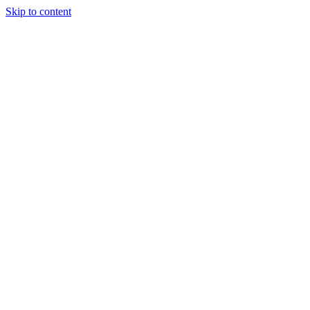
Skip to content