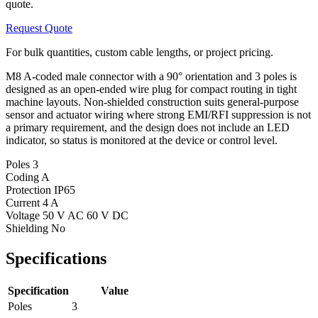
quote.
Request Quote
For bulk quantities, custom cable lengths, or project pricing.
M8 A-coded male connector with a 90° orientation and 3 poles is
designed as an open-ended wire plug for compact routing in tight
machine layouts. Non-shielded construction suits general-purpose
sensor and actuator wiring where strong EMI/RFI suppression is not
a primary requirement, and the design does not include an LED
indicator, so status is monitored at the device or control level.
Poles
3
Coding
A
Protection
IP65
Current
4 A
Voltage
50 V AC 60 V DC
Shielding
No
Specifications
Specification
Value
Poles
3