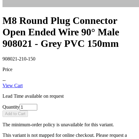
M8 Round Plug Connector
Open Ended Wire 90° Male
908021 - Grey PVC 150mm
908021-210-150
Price
--
View Cart
Lead Time available on request
Quantity
Add to Cart
The minimum-order policy is unavailable for this variant.
This variant is not mapped for online checkout. Please request a