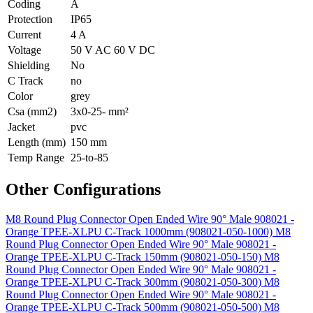
Coding
A
Protection
IP65
Current
4 A
Voltage
50 V AC 60 V DC
Shielding
No
C Track
no
Color
grey
Csa (mm2)
3x0-25- mm²
Jacket
pvc
Length (mm)
150 mm
Temp Range
25-to-85
Other Configurations
M8 Round Plug Connector Open Ended Wire 90° Male 908021 -
Orange TPEE-XLPU C-Track 1000mm (908021-050-1000)
M8
Round Plug Connector Open Ended Wire 90° Male 908021 -
Orange TPEE-XLPU C-Track 150mm (908021-050-150)
M8
Round Plug Connector Open Ended Wire 90° Male 908021 -
Orange TPEE-XLPU C-Track 300mm (908021-050-300)
M8
Round Plug Connector Open Ended Wire 90° Male 908021 -
Orange TPEE-XLPU C-Track 500mm (908021-050-500)
M8