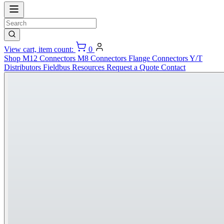
View cart, item count:
0
Shop
M12 Connectors
M8 Connectors
Flange Connectors
Y/T
Distributors
Fieldbus
Resources
Request a Quote
Contact