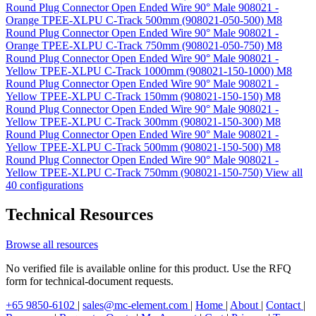
Round Plug Connector Open Ended Wire 90° Male 908021 -
Orange TPEE-XLPU C-Track 500mm (908021-050-500)
M8
Round Plug Connector Open Ended Wire 90° Male 908021 -
Orange TPEE-XLPU C-Track 750mm (908021-050-750)
M8
Round Plug Connector Open Ended Wire 90° Male 908021 -
Yellow TPEE-XLPU C-Track 1000mm (908021-150-1000)
M8
Round Plug Connector Open Ended Wire 90° Male 908021 -
Yellow TPEE-XLPU C-Track 150mm (908021-150-150)
M8
Round Plug Connector Open Ended Wire 90° Male 908021 -
Yellow TPEE-XLPU C-Track 300mm (908021-150-300)
M8
Round Plug Connector Open Ended Wire 90° Male 908021 -
Yellow TPEE-XLPU C-Track 500mm (908021-150-500)
M8
Round Plug Connector Open Ended Wire 90° Male 908021 -
Yellow TPEE-XLPU C-Track 750mm (908021-150-750)
View all
40 configurations
Technical Resources
Browse all resources
No verified file is available online for this product. Use the RFQ
form for technical-document requests.
+65 9850-6102
|
sales@mc-element.com
|
Home
|
About
|
Contact
|