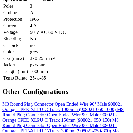
Poles
3
Coding
A
Protection
IP65
Current
4 A
Voltage
50 V AC 60 V DC
Shielding
No
C Track
no
Color
grey
Csa (mm2)
3x0-25- mm²
Jacket
pvc-pur
Length (mm)
1000 mm
Temp Range
25-to-85
Other Configurations
M8 Round Plug Connector Open Ended Wire 90° Male 908021 -
Orange TPEE-XLPU C-Track 1000mm (908021-050-1000)
M8
Round Plug Connector Open Ended Wire 90° Male 908021 -
Orange TPEE-XLPU C-Track 150mm (908021-050-150)
M8
Round Plug Connector Open Ended Wire 90° Male 908021 -
Orange TPEE-XLPU C-Track 300mm (908021-050-300)
M8