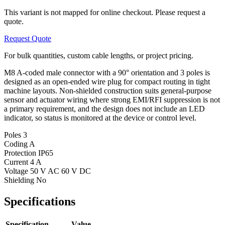
This variant is not mapped for online checkout. Please request a
quote.
Request Quote
For bulk quantities, custom cable lengths, or project pricing.
M8 A-coded male connector with a 90° orientation and 3 poles is
designed as an open-ended wire plug for compact routing in tight
machine layouts. Non-shielded construction suits general-purpose
sensor and actuator wiring where strong EMI/RFI suppression is not
a primary requirement, and the design does not include an LED
indicator, so status is monitored at the device or control level.
Poles
3
Coding
A
Protection
IP65
Current
4 A
Voltage
50 V AC 60 V DC
Shielding
No
Specifications
Specification
Value