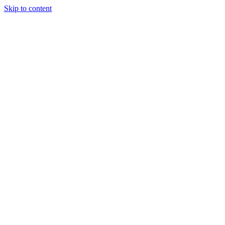
Skip to content