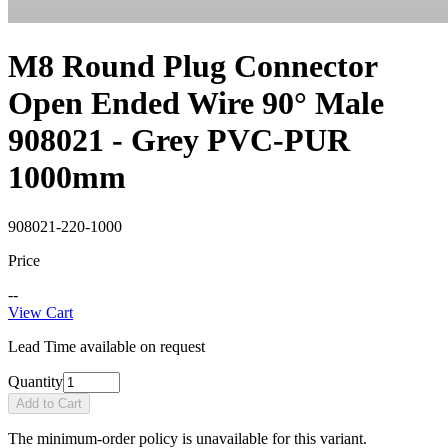
M8 Round Plug Connector
Open Ended Wire 90° Male
908021 - Grey PVC-PUR
1000mm
908021-220-1000
Price
--
View Cart
Lead Time available on request
Quantity
Add to Cart
The minimum-order policy is unavailable for this variant.