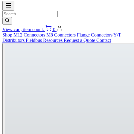
View cart, item count:
0
Shop
M12 Connectors
M8 Connectors
Flange Connectors
Y/T
Distributors
Fieldbus
Resources
Request a Quote
Contact