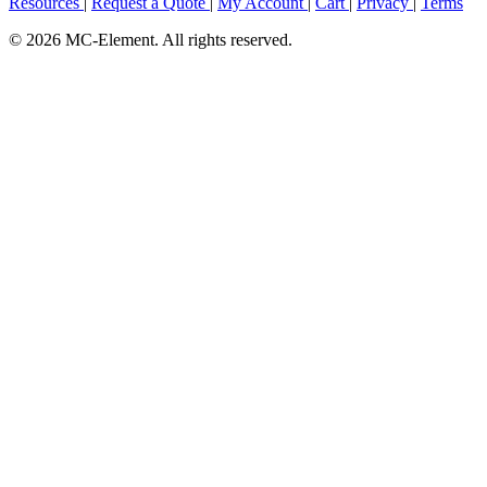
Resources
|
Request a Quote
|
My Account
|
Cart
|
Privacy
|
Terms
© 2026 MC-Element. All rights reserved.