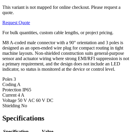
This variant is not mapped for online checkout. Please request a
quote.
Request Quote
For bulk quantities, custom cable lengths, or project pricing.
M8 A-coded male connector with a 90° orientation and 3 poles is
designed as an open-ended wire plug for compact routing in tight
machine layouts. Non-shielded construction suits general-purpose
sensor and actuator wiring where strong EMI/RFI suppression is not
a primary requirement, and the design does not include an LED
indicator, so status is monitored at the device or control level.
Poles
3
Coding
A
Protection
IP65
Current
4 A
Voltage
50 V AC 60 V DC
Shielding
No
Specifications
Specification
Value