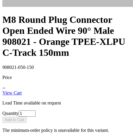
M8 Round Plug Connector
Open Ended Wire 90° Male
908021 - Orange TPEE-XLPU
C-Track 150mm
908021-050-150
Price
--
View Cart
Lead Time available on request
Quantity
Add to Cart
The minimum-order policy is unavailable for this variant.