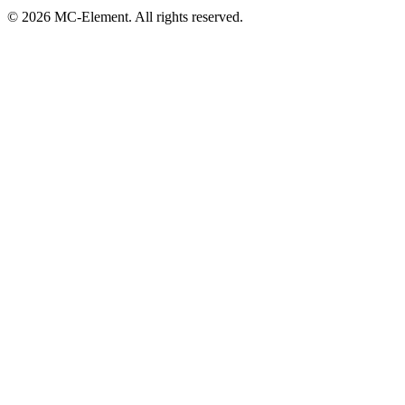
© 2026 MC-Element. All rights reserved.