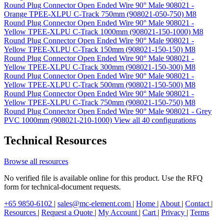
Round Plug Connector Open Ended Wire 90° Male 908021 -
Orange TPEE-XLPU C-Track 750mm (908021-050-750)
M8
Round Plug Connector Open Ended Wire 90° Male 908021 -
Yellow TPEE-XLPU C-Track 1000mm (908021-150-1000)
M8
Round Plug Connector Open Ended Wire 90° Male 908021 -
Yellow TPEE-XLPU C-Track 150mm (908021-150-150)
M8
Round Plug Connector Open Ended Wire 90° Male 908021 -
Yellow TPEE-XLPU C-Track 300mm (908021-150-300)
M8
Round Plug Connector Open Ended Wire 90° Male 908021 -
Yellow TPEE-XLPU C-Track 500mm (908021-150-500)
M8
Round Plug Connector Open Ended Wire 90° Male 908021 -
Yellow TPEE-XLPU C-Track 750mm (908021-150-750)
M8
Round Plug Connector Open Ended Wire 90° Male 908021 - Grey
PVC 1000mm (908021-210-1000)
View all 40 configurations
Technical Resources
Browse all resources
No verified file is available online for this product. Use the RFQ
form for technical-document requests.
+65 9850-6102
|
sales@mc-element.com
|
Home
|
About
|
Contact
|
Resources
|
Request a Quote
|
My Account
|
Cart
|
Privacy
|
Terms