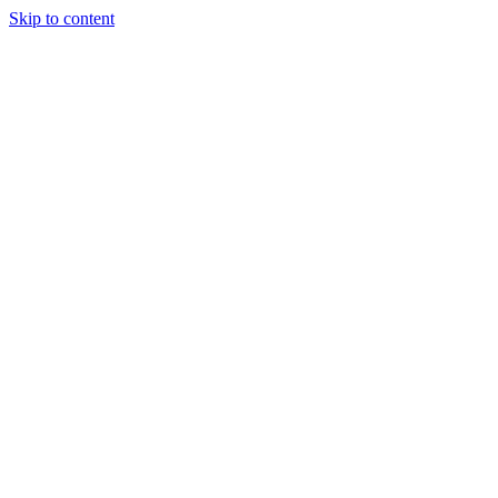
Skip to content