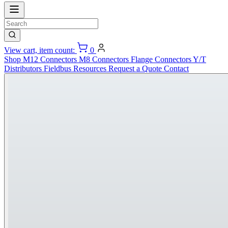
View cart, item count:
0
Shop
M12 Connectors
M8 Connectors
Flange Connectors
Y/T
Distributors
Fieldbus
Resources
Request a Quote
Contact