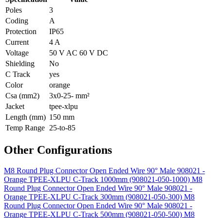
Poles
3
Coding
A
Protection
IP65
Current
4 A
Voltage
50 V AC 60 V DC
Shielding
No
C Track
yes
Color
orange
Csa (mm2)
3x0-25- mm²
Jacket
tpee-xlpu
Length (mm)
150 mm
Temp Range
25-to-85
Other Configurations
M8 Round Plug Connector Open Ended Wire 90° Male 908021 -
Orange TPEE-XLPU C-Track 1000mm (908021-050-1000)
M8
Round Plug Connector Open Ended Wire 90° Male 908021 -
Orange TPEE-XLPU C-Track 300mm (908021-050-300)
M8
Round Plug Connector Open Ended Wire 90° Male 908021 -
Orange TPEE-XLPU C-Track 500mm (908021-050-500)
M8