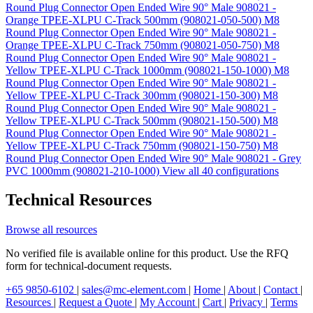
Round Plug Connector Open Ended Wire 90° Male 908021 -
Orange TPEE-XLPU C-Track 500mm (908021-050-500)
M8
Round Plug Connector Open Ended Wire 90° Male 908021 -
Orange TPEE-XLPU C-Track 750mm (908021-050-750)
M8
Round Plug Connector Open Ended Wire 90° Male 908021 -
Yellow TPEE-XLPU C-Track 1000mm (908021-150-1000)
M8
Round Plug Connector Open Ended Wire 90° Male 908021 -
Yellow TPEE-XLPU C-Track 300mm (908021-150-300)
M8
Round Plug Connector Open Ended Wire 90° Male 908021 -
Yellow TPEE-XLPU C-Track 500mm (908021-150-500)
M8
Round Plug Connector Open Ended Wire 90° Male 908021 -
Yellow TPEE-XLPU C-Track 750mm (908021-150-750)
M8
Round Plug Connector Open Ended Wire 90° Male 908021 - Grey
PVC 1000mm (908021-210-1000)
View all 40 configurations
Technical Resources
Browse all resources
No verified file is available online for this product. Use the RFQ
form for technical-document requests.
+65 9850-6102
|
sales@mc-element.com
|
Home
|
About
|
Contact
|
Resources
|
Request a Quote
|
My Account
|
Cart
|
Privacy
|
Terms