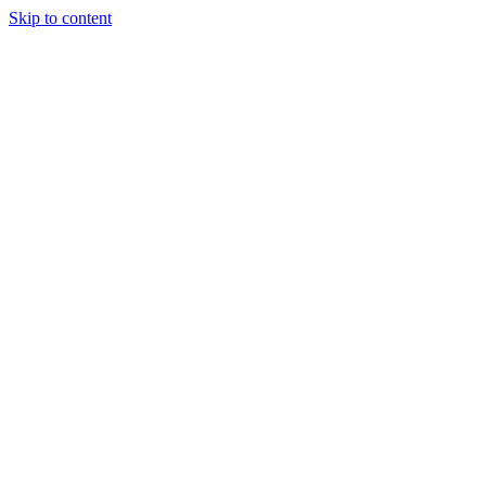
Skip to content