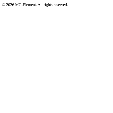
© 2026 MC-Element. All rights reserved.