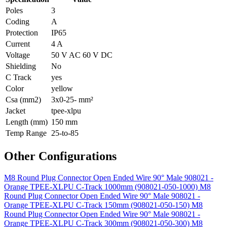
Poles
3
Coding
A
Protection
IP65
Current
4 A
Voltage
50 V AC 60 V DC
Shielding
No
C Track
yes
Color
yellow
Csa (mm2)
3x0-25- mm²
Jacket
tpee-xlpu
Length (mm)
150 mm
Temp Range
25-to-85
Other Configurations
M8 Round Plug Connector Open Ended Wire 90° Male 908021 -
Orange TPEE-XLPU C-Track 1000mm (908021-050-1000)
M8
Round Plug Connector Open Ended Wire 90° Male 908021 -
Orange TPEE-XLPU C-Track 150mm (908021-050-150)
M8
Round Plug Connector Open Ended Wire 90° Male 908021 -
Orange TPEE-XLPU C-Track 300mm (908021-050-300)
M8