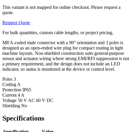
This variant is not mapped for online checkout. Please request a
quote.
Request Quote
For bulk quantities, custom cable lengths, or project pricing.
M8 A-coded male connector with a 90° orientation and 3 poles is
designed as an open-ended wire plug for compact routing in tight
machine layouts. Non-shielded construction suits general-purpose
sensor and actuator wiring where strong EMI/RFI suppression is not
a primary requirement, and the design does not include an LED
indicator, so status is monitored at the device or control level.
Poles
3
Coding
A
Protection
IP65
Current
4 A
Voltage
50 V AC 60 V DC
Shielding
No
Specifications
Specification
Value