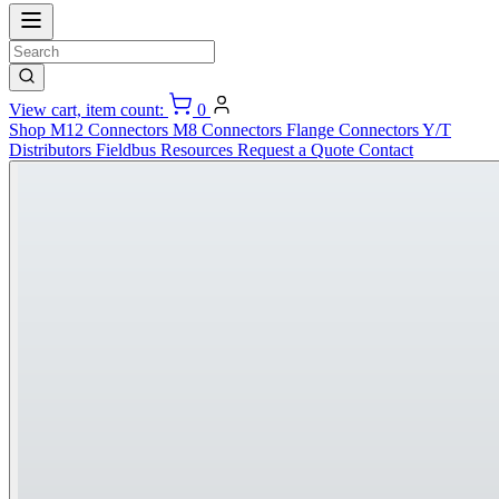
View cart, item count:
0
Shop
M12 Connectors
M8 Connectors
Flange Connectors
Y/T
Distributors
Fieldbus
Resources
Request a Quote
Contact