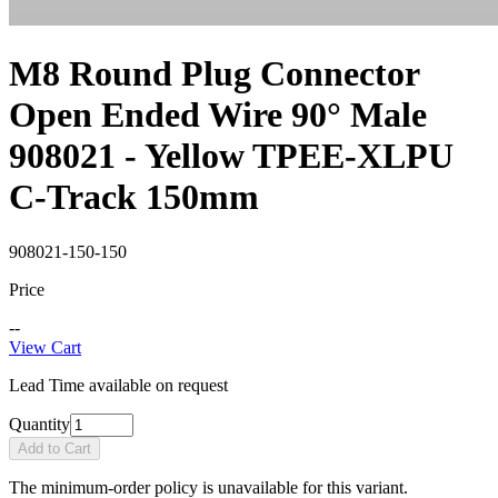
M8 Round Plug Connector
Open Ended Wire 90° Male
908021 - Yellow TPEE-XLPU
C-Track 150mm
908021-150-150
Price
--
View Cart
Lead Time available on request
Quantity
Add to Cart
The minimum-order policy is unavailable for this variant.