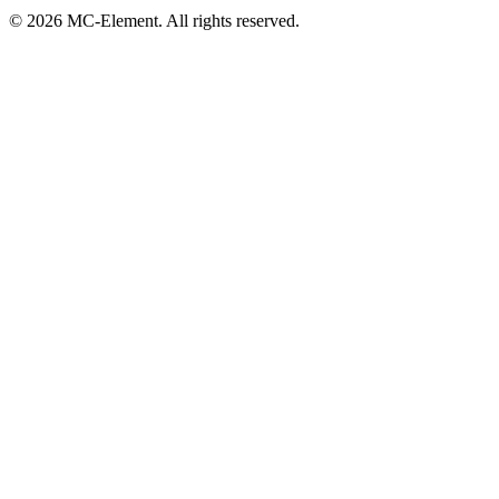
© 2026 MC-Element. All rights reserved.