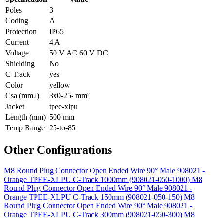
Poles
3
Coding
A
Protection
IP65
Current
4 A
Voltage
50 V AC 60 V DC
Shielding
No
C Track
yes
Color
yellow
Csa (mm2)
3x0-25- mm²
Jacket
tpee-xlpu
Length (mm)
500 mm
Temp Range
25-to-85
Other Configurations
M8 Round Plug Connector Open Ended Wire 90° Male 908021 -
Orange TPEE-XLPU C-Track 1000mm (908021-050-1000)
M8
Round Plug Connector Open Ended Wire 90° Male 908021 -
Orange TPEE-XLPU C-Track 150mm (908021-050-150)
M8
Round Plug Connector Open Ended Wire 90° Male 908021 -
Orange TPEE-XLPU C-Track 300mm (908021-050-300)
M8