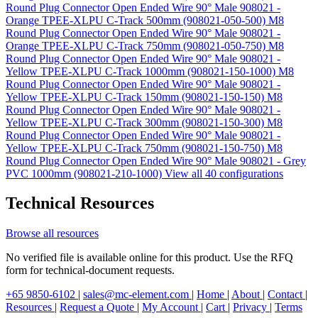
Round Plug Connector Open Ended Wire 90° Male 908021 -
Orange TPEE-XLPU C-Track 500mm (908021-050-500)
M8
Round Plug Connector Open Ended Wire 90° Male 908021 -
Orange TPEE-XLPU C-Track 750mm (908021-050-750)
M8
Round Plug Connector Open Ended Wire 90° Male 908021 -
Yellow TPEE-XLPU C-Track 1000mm (908021-150-1000)
M8
Round Plug Connector Open Ended Wire 90° Male 908021 -
Yellow TPEE-XLPU C-Track 150mm (908021-150-150)
M8
Round Plug Connector Open Ended Wire 90° Male 908021 -
Yellow TPEE-XLPU C-Track 300mm (908021-150-300)
M8
Round Plug Connector Open Ended Wire 90° Male 908021 -
Yellow TPEE-XLPU C-Track 750mm (908021-150-750)
M8
Round Plug Connector Open Ended Wire 90° Male 908021 - Grey
PVC 1000mm (908021-210-1000)
View all 40 configurations
Technical Resources
Browse all resources
No verified file is available online for this product. Use the RFQ
form for technical-document requests.
+65 9850-6102
|
sales@mc-element.com
|
Home
|
About
|
Contact
|
Resources
|
Request a Quote
|
My Account
|
Cart
|
Privacy
|
Terms