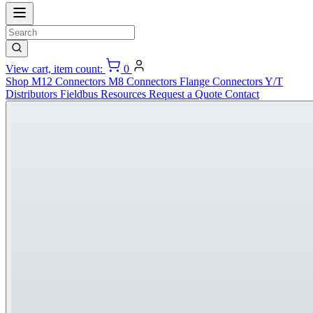
View cart, item count:
0
Shop
M12 Connectors
M8 Connectors
Flange Connectors
Y/T
Distributors
Fieldbus
Resources
Request a Quote
Contact