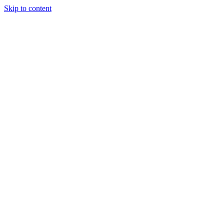
Skip to content