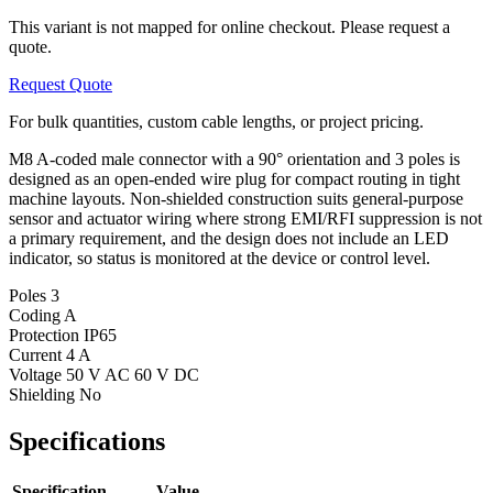
This variant is not mapped for online checkout. Please request a
quote.
Request Quote
For bulk quantities, custom cable lengths, or project pricing.
M8 A-coded male connector with a 90° orientation and 3 poles is
designed as an open-ended wire plug for compact routing in tight
machine layouts. Non-shielded construction suits general-purpose
sensor and actuator wiring where strong EMI/RFI suppression is not
a primary requirement, and the design does not include an LED
indicator, so status is monitored at the device or control level.
Poles
3
Coding
A
Protection
IP65
Current
4 A
Voltage
50 V AC 60 V DC
Shielding
No
Specifications
Specification
Value