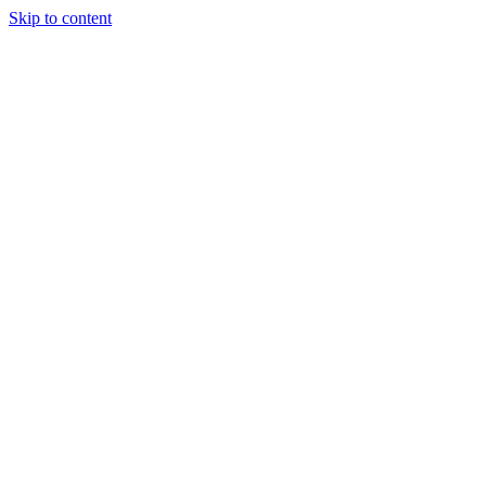
Skip to content