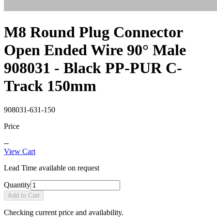
M8 Round Plug Connector
Open Ended Wire 90° Male
908031 - Black PP-PUR C-
Track 150mm
908031-631-150
Price
--
View Cart
Lead Time available on request
Quantity
Add to Cart
Checking current price and availability.