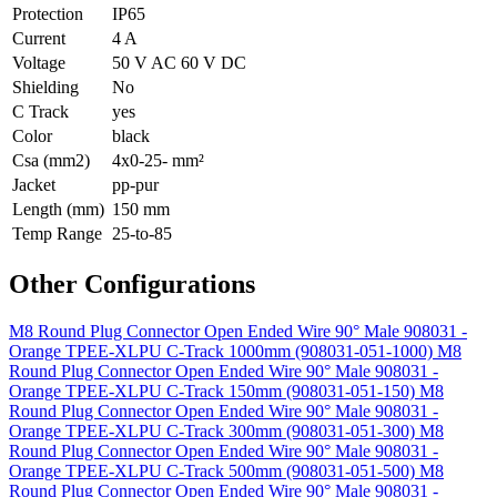
Protection
IP65
Current
4 A
Voltage
50 V AC 60 V DC
Shielding
No
C Track
yes
Color
black
Csa (mm2)
4x0-25- mm²
Jacket
pp-pur
Length (mm)
150 mm
Temp Range
25-to-85
Other Configurations
M8 Round Plug Connector Open Ended Wire 90° Male 908031 -
Orange TPEE-XLPU C-Track 1000mm (908031-051-1000)
M8
Round Plug Connector Open Ended Wire 90° Male 908031 -
Orange TPEE-XLPU C-Track 150mm (908031-051-150)
M8
Round Plug Connector Open Ended Wire 90° Male 908031 -
Orange TPEE-XLPU C-Track 300mm (908031-051-300)
M8
Round Plug Connector Open Ended Wire 90° Male 908031 -
Orange TPEE-XLPU C-Track 500mm (908031-051-500)
M8
Round Plug Connector Open Ended Wire 90° Male 908031 -