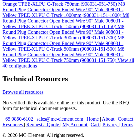
Orange TPEE-XLPU C-Track 750mm (908031-051-750)
M8
Round Plug Connector Open Ended Wire 90° Male 908031 -
Yellow TPEE-XLPU C-Track 1000mm (908031-151-1000)
M8
Round Plug Connector Open Ended Wire 90° Male 908031 -
Yellow TPEE-XLPU C-Track 150mm (908031-151-150)
M8
Round Plug Connector Open Ended Wire 90° Male 908031 -
Yellow TPEE-XLPU C-Track 300mm (908031-151-300)
M8
Round Plug Connector Open Ended Wire 90° Male 908031 -
Yellow TPEE-XLPU C-Track 500mm (908031-151-500)
M8
Round Plug Connector Open Ended Wire 90° Male 908031 -
Yellow TPEE-XLPU C-Track 750mm (908031-151-750)
View all
40 configurations
Technical Resources
Browse all resources
No verified file is available online for this product. Use the RFQ
form for technical-document requests.
+65 9850-6102
|
sales@mc-element.com
|
Home
|
About
|
Contact
|
Resources
|
Request a Quote
|
My Account
|
Cart
|
Privacy
|
Terms
© 2026 MC-Element. All rights reserved.