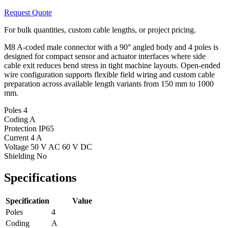
Request Quote
For bulk quantities, custom cable lengths, or project pricing.
M8 A-coded male connector with a 90° angled body and 4 poles is
designed for compact sensor and actuator interfaces where side
cable exit reduces bend stress in tight machine layouts. Open-ended
wire configuration supports flexible field wiring and custom cable
preparation across available length variants from 150 mm to 1000
mm.
Poles
4
Coding
A
Protection
IP65
Current
4 A
Voltage
50 V AC 60 V DC
Shielding
No
Specifications
Specification
Value
Poles
4
Coding
A