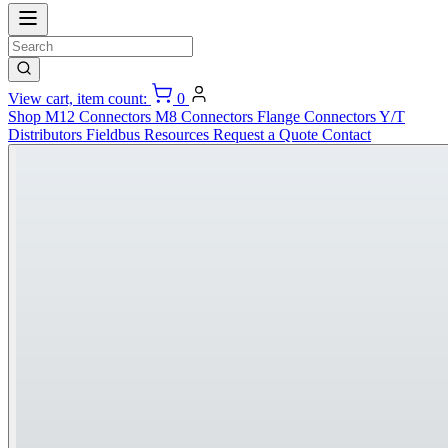
View cart, item count:
0
Shop
M12 Connectors
M8 Connectors
Flange Connectors
Y/T
Distributors
Fieldbus
Resources
Request a Quote
Contact