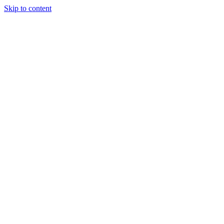
Skip to content