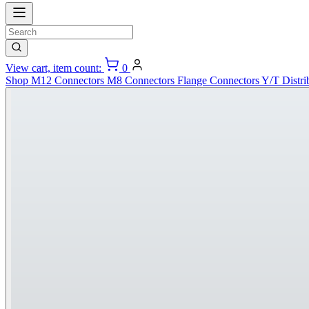
View cart, item count:
0
Shop
M12 Connectors
M8 Connectors
Flange Connectors
Y/T Distri