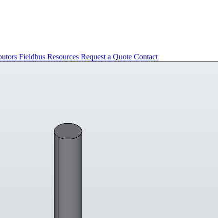
butors
Fieldbus
Resources
Request a Quote
Contact