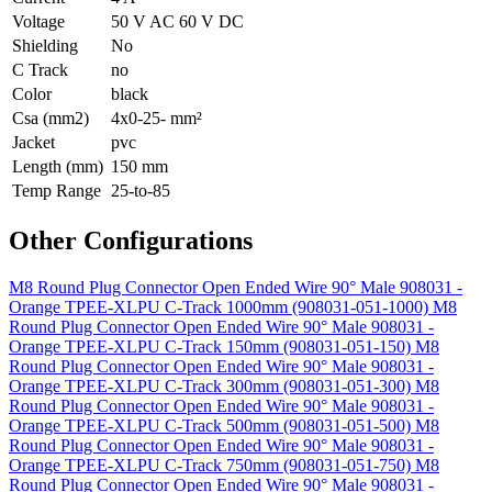
Voltage
50 V AC 60 V DC
Shielding
No
C Track
no
Color
black
Csa (mm2)
4x0-25- mm²
Jacket
pvc
Length (mm)
150 mm
Temp Range
25-to-85
Other Configurations
M8 Round Plug Connector Open Ended Wire 90° Male 908031 -
Orange TPEE-XLPU C-Track 1000mm (908031-051-1000)
M8
Round Plug Connector Open Ended Wire 90° Male 908031 -
Orange TPEE-XLPU C-Track 150mm (908031-051-150)
M8
Round Plug Connector Open Ended Wire 90° Male 908031 -
Orange TPEE-XLPU C-Track 300mm (908031-051-300)
M8
Round Plug Connector Open Ended Wire 90° Male 908031 -
Orange TPEE-XLPU C-Track 500mm (908031-051-500)
M8
Round Plug Connector Open Ended Wire 90° Male 908031 -
Orange TPEE-XLPU C-Track 750mm (908031-051-750)
M8
Round Plug Connector Open Ended Wire 90° Male 908031 -