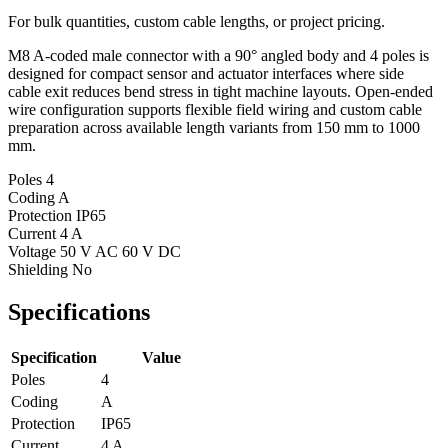
For bulk quantities, custom cable lengths, or project pricing.
M8 A-coded male connector with a 90° angled body and 4 poles is
designed for compact sensor and actuator interfaces where side
cable exit reduces bend stress in tight machine layouts. Open-ended
wire configuration supports flexible field wiring and custom cable
preparation across available length variants from 150 mm to 1000
mm.
Poles
4
Coding
A
Protection
IP65
Current
4 A
Voltage
50 V AC 60 V DC
Shielding
No
Specifications
Specification
Value
Poles
4
Coding
A
Protection
IP65
Current
4 A