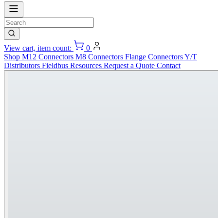
View cart, item count:
0
Shop
M12 Connectors
M8 Connectors
Flange Connectors
Y/T
Distributors
Fieldbus
Resources
Request a Quote
Contact