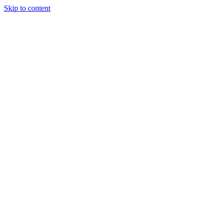
Skip to content