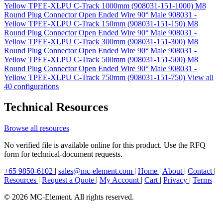
Yellow TPEE-XLPU C-Track 1000mm (908031-151-1000)
M8
Round Plug Connector Open Ended Wire 90° Male 908031 -
Yellow TPEE-XLPU C-Track 150mm (908031-151-150)
M8
Round Plug Connector Open Ended Wire 90° Male 908031 -
Yellow TPEE-XLPU C-Track 300mm (908031-151-300)
M8
Round Plug Connector Open Ended Wire 90° Male 908031 -
Yellow TPEE-XLPU C-Track 500mm (908031-151-500)
M8
Round Plug Connector Open Ended Wire 90° Male 908031 -
Yellow TPEE-XLPU C-Track 750mm (908031-151-750)
View all
40 configurations
Technical Resources
Browse all resources
No verified file is available online for this product. Use the RFQ
form for technical-document requests.
+65 9850-6102
|
sales@mc-element.com
|
Home
|
About
|
Contact
|
Resources
|
Request a Quote
|
My Account
|
Cart
|
Privacy
|
Terms
© 2026 MC-Element. All rights reserved.