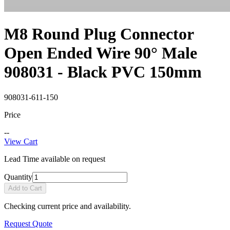
M8 Round Plug Connector
Open Ended Wire 90° Male
908031 - Black PVC 150mm
908031-611-150
Price
--
View Cart
Lead Time available on request
Quantity
Add to Cart
Checking current price and availability.
Request Quote